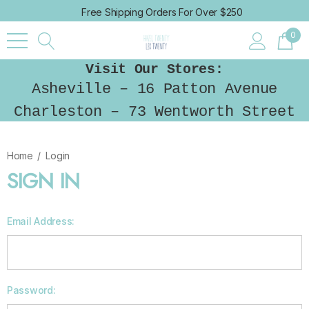
Free Shipping Orders For Over $250
0
Visit Our Stores:
Asheville – 16 Patton Avenue
Charleston – 73 Wentworth Street
Home
Login
SIGN IN
Email Address:
Password: