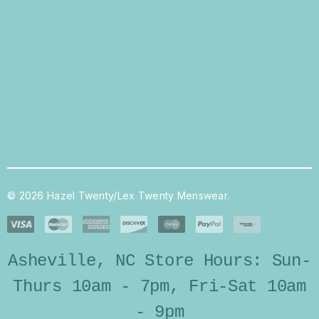
© 2026 Hazel Twenty/Lex Twenty Menswear.
Asheville, NC Store Hours: Sun-
Thurs 10am - 7pm, Fri-Sat 10am
- 9pm