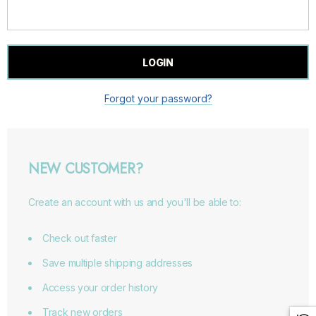
Forgot your password?
NEW CUSTOMER?
Create an account with us and you'll be able to:
Check out faster
Save multiple shipping addresses
Access your order history
Track new orders