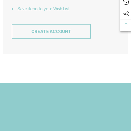
Save items to your Wish List
CREATE ACCOUNT