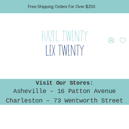
Free Shipping Orders For Over $250
GIFT CERTIFICATES
CONTACT US
Visit Our Stores:
Asheville – 16 Patton Avenue
Charleston – 73 Wentworth Street