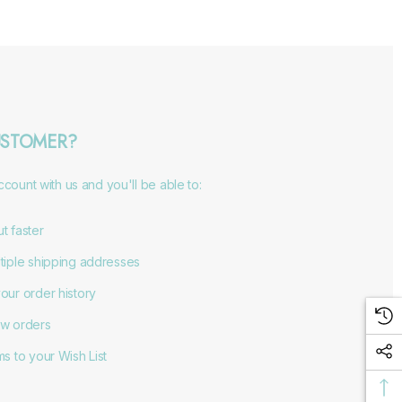
STOMER?
count with us and you'll be able to:
t faster
tiple shipping addresses
our order history
w orders
s to your Wish List