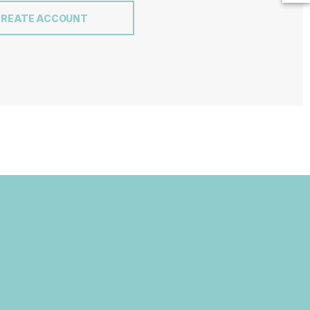
CREATE ACCOUNT