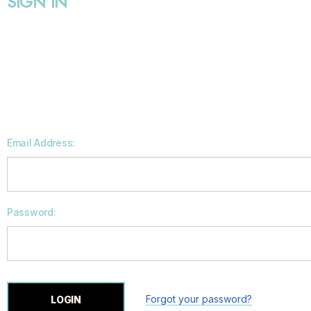
SIGN IN
Email Address:
Password:
Forgot your password?