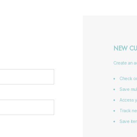
NEW CU
Create an ac
Check ou
Save mul
Access y
Track ne
Save item