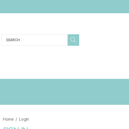
Search
Sale
ABOUT
SHIPPING & RETURNS
KIDS
MENS
WOMENS
Home
Login