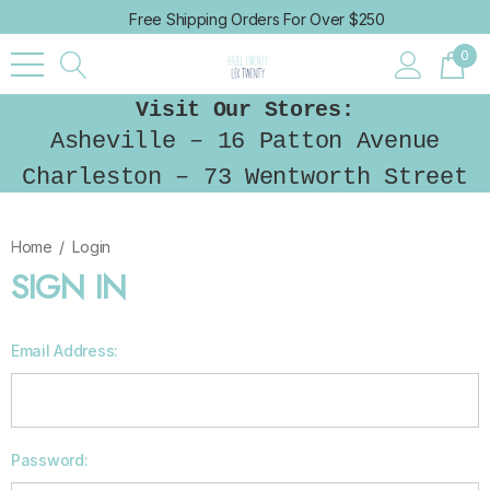
Free Shipping Orders For Over $250
0
Visit Our Stores:
Asheville – 16 Patton Avenue
Charleston – 73 Wentworth Street
Home
Login
SIGN IN
Email Address:
Password: