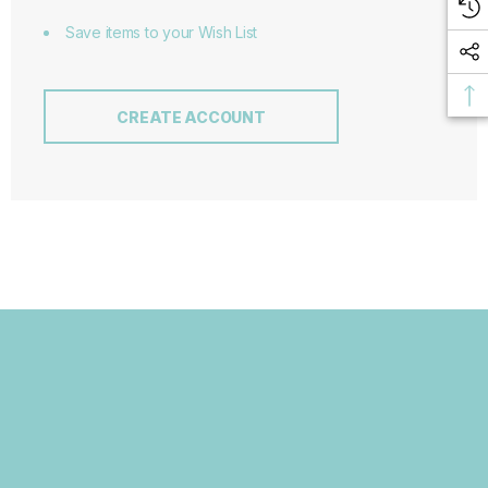
Save items to your Wish List
CREATE ACCOUNT