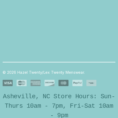
© 2026 Hazel Twenty/Lex Twenty Menswear.
Asheville, NC Store Hours: Sun-
Thurs 10am - 7pm, Fri-Sat 10am
- 9pm