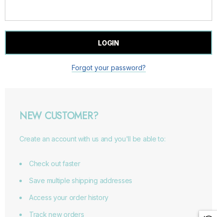
Forgot your password?
NEW CUSTOMER?
Create an account with us and you'll be able to:
Check out faster
Save multiple shipping addresses
Access your order history
Track new orders