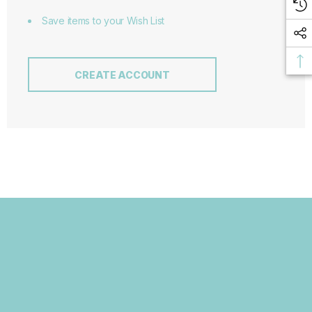
Save items to your Wish List
CREATE ACCOUNT