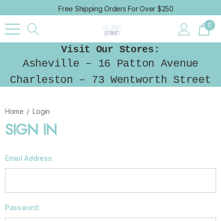
Free Shipping Orders For Over $250
0
Visit Our Stores:
Asheville – 16 Patton Avenue
Charleston – 73 Wentworth Street
Home
Login
SIGN IN
Email Address:
Password: