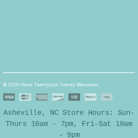
© 2026 Hazel Twenty/Lex Twenty Menswear.
Asheville, NC Store Hours: Sun-
Thurs 10am - 7pm, Fri-Sat 10am
- 9pm