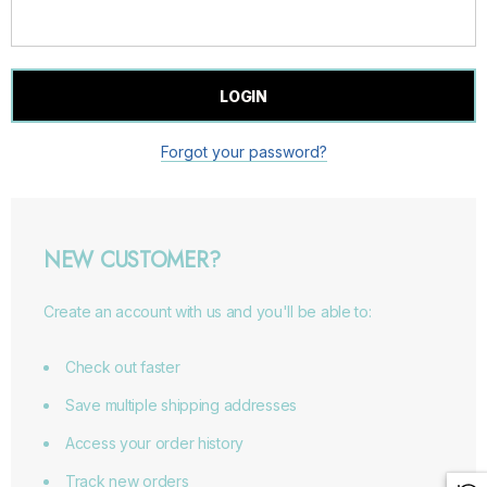
Forgot your password?
NEW CUSTOMER?
Create an account with us and you'll be able to:
Check out faster
Save multiple shipping addresses
Access your order history
Track new orders