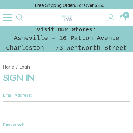
Free Shipping Orders For Over $250
0
Visit Our Stores:
Asheville – 16 Patton Avenue
Charleston – 73 Wentworth Street
Home
Login
SIGN IN
Email Address:
Password: