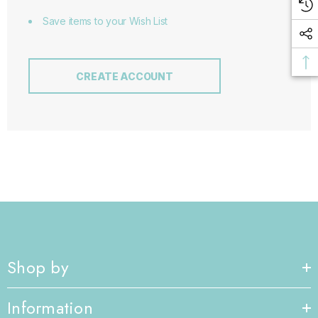
Save items to your Wish List
CREATE ACCOUNT
Shop by
Information