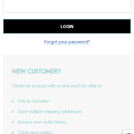
Forgot your password?
NEW CUSTOMER?
Create an account with us and you'll be able to:
Check out faster
Save multiple shipping addresses
Access your order history
Track new orders