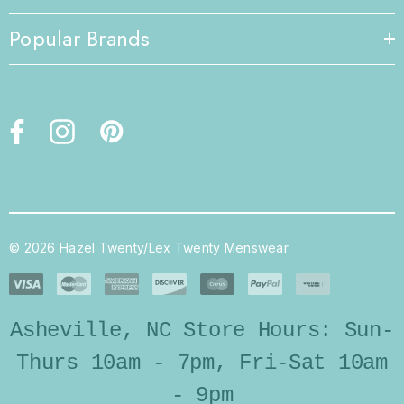
Popular Brands
© 2026 Hazel Twenty/Lex Twenty Menswear.
Asheville, NC Store Hours: Sun-
Thurs 10am - 7pm, Fri-Sat 10am
- 9pm