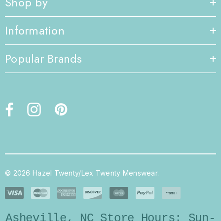
Shop by
Information
Popular Brands
© 2026 Hazel Twenty/Lex Twenty Menswear.
Asheville, NC Store Hours: Sun-