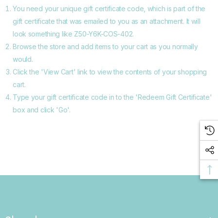
You need your unique gift certificate code, which is part of the
gift certificate that was emailed to you as an attachment. It will
look something like Z50-Y6K-COS-402.
Browse the store and add items to your cart as you normally
would.
Click the '
View Cart
' link to view the contents of your shopping
cart.
Type your gift certificate code in to the 'Redeem Gift Certificate'
box and click 'Go'.