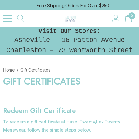
Free Shipping Orders For Over $250
0
Visit Our Stores:
Asheville – 16 Patton Avenue
Charleston – 73 Wentworth Street
Home
Gift Certificates
GIFT CERTIFICATES
Redeem Gift Certificate
To redeem a gift certificate at Hazel Twenty/Lex Twenty
Menswear, follow the simple steps below.