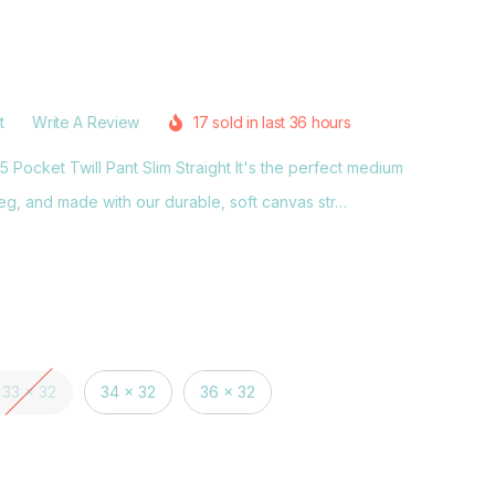
t
Write A Review
17 sold in last 36 hours
Pocket Twill Pant Slim Straight It's the perfect medium
eg, and made with our durable, soft canvas str…
33 x 32
34 x 32
36 x 32