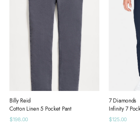
Billy Reid
7 Diamonds
Cotton Linen 5 Pocket Pant
Infinity 7 Poc
$198.00
$125.00