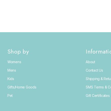
Shop by
Informati
Womens
About
Mens
Contact Us
Kids
Shipping & Retu
Gifts/Home Goods
SMS Terms & Co
Pet
Gift Certificates