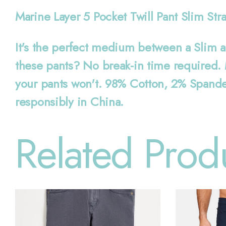
Marine Layer 5 Pocket Twill Pant Slim Str
It's the perfect medium between a Slim an
these pants? No break-in time required. M
your pants won't. 98% Cotton, 2% Spandex
responsibly in China.
Related Prod