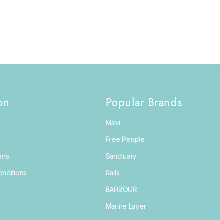
on
Popular Brands
Mavi
Free People
rns
Sanctuary
nditions
Rails
BARBOUR
Marine Layer