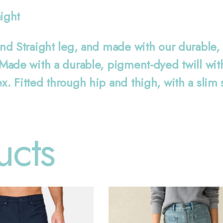
aight
d Straight leg, and made with our durable, so
ade with a durable, pigment-dyed twill with a
. Fitted through hip and thigh, with a slim 
ucts