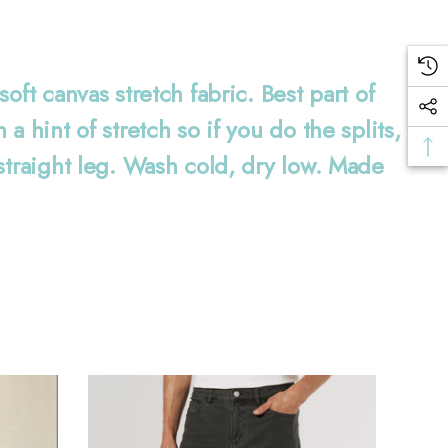
ft canvas stretch fabric. Best part of
 hint of stretch so if you do the splits,
straight leg. Wash cold, dry low. Made