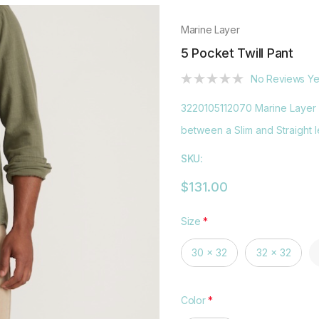
Marine Layer
5 Pocket Twill Pant
No Reviews Ye
3220105112070 Marine Layer 5 
between a Slim and Straight l
SKU:
$131.00
Size
*
30 x 32
32 x 32
Color
*