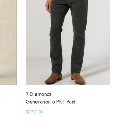
7 Diamonds
t
Generation 5 PKT Pant
$130.00