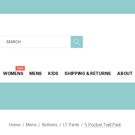
Search
Sale
WOMENS
MENS
KIDS
SHIPPING & RETURNS
ABOUT
Home
Mens
Bottoms
LT Pants
5 Pocket Twill Pant