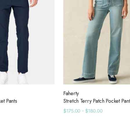
Faherty
ket Pants
Stretch Terry Patch Pocket Pan
$175.00 - $180.00