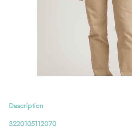
Description
3220105112070