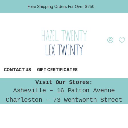
Free Shipping Orders For Over $250
CONTACT US
GIFT CERTIFICATES
Visit Our Stores:
Asheville – 16 Patton Avenue
Charleston – 73 Wentworth Street