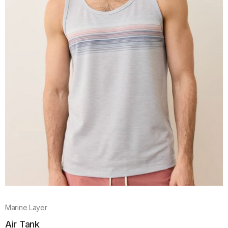
Marine Layer
Air Tank