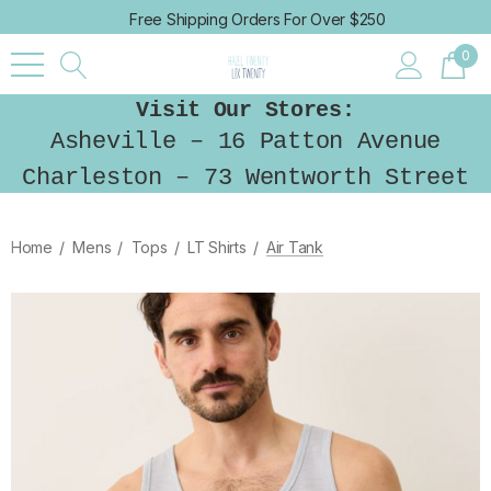
Free Shipping Orders For Over $250
0
Visit Our Stores:
Asheville – 16 Patton Avenue
Charleston – 73 Wentworth Street
Home
Mens
Tops
LT Shirts
Air Tank