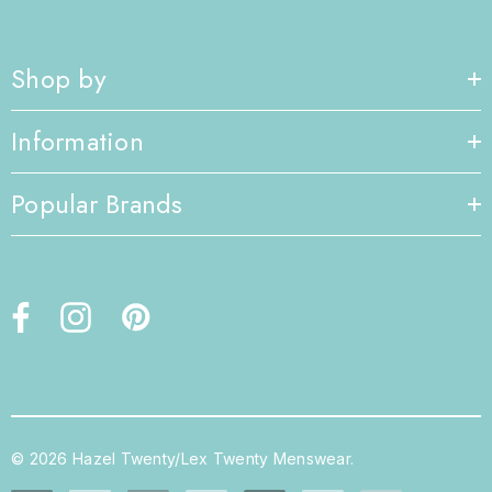
Shop by
Information
Popular Brands
© 2026 Hazel Twenty/Lex Twenty Menswear.