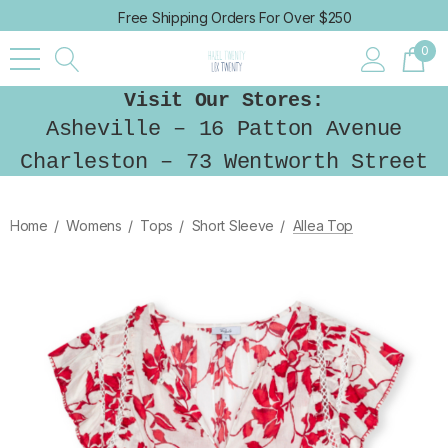
Free Shipping Orders For Over $250
0
Visit Our Stores:
Asheville – 16 Patton Avenue
Charleston – 73 Wentworth Street
Home
Womens
Tops
Short Sleeve
Allea Top