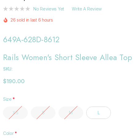
No Reviews Yet
Write A Review
26 sold in last 6 hours
649A-628D-8612
Rails Women's Short Sleeve Allea Top
SKU:
$190.00
Size
*
XS
S
M
L
Color
*