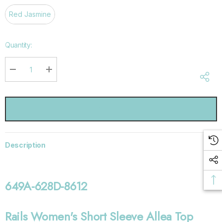
Red Jasmine
Hurry
Quantity:
up!
Current
stock:
DECREASE QUANTITY:
INCREASE QUANTITY:
Description
649A-628D-8612
Rails Women's Short Sleeve Allea Top