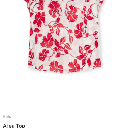
Rails
Allea Top