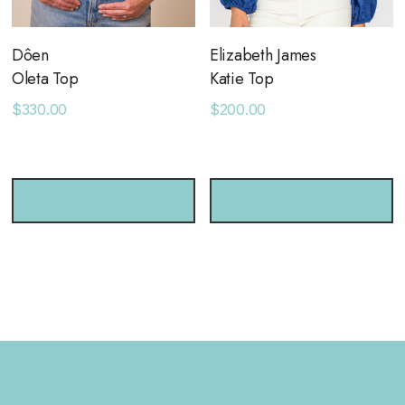
Dôen
Elizabeth James
Oleta Top
Katie Top
$330.00
$200.00
CHOOSE OPTIONS
CHOOSE OPTIONS