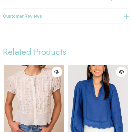
Customer Reviews
Related Products