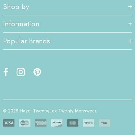
Shop by
Information
Popular Brands
© 2026 Hazel Twenty/Lex Twenty Menswear.