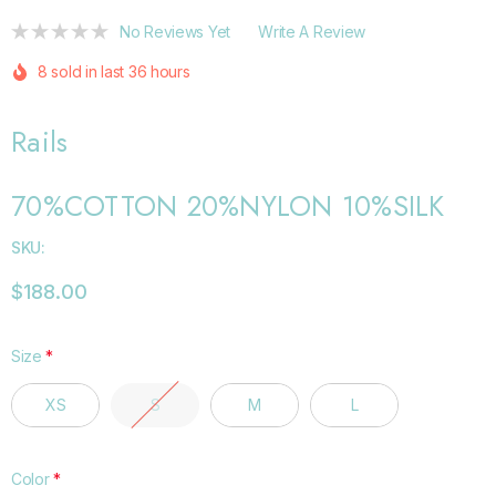
No Reviews Yet
Write A Review
8 sold in last 36 hours
Rails
70%COTTON 20%NYLON 10%SILK
SKU:
$188.00
Size
*
XS
S
M
L
Color
*