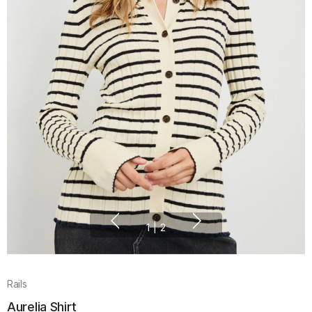
1
|
2
Rails
Aurelia Shirt