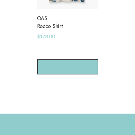
OAS
Rocco Shirt
$178.00
CHOOSE OPTIONS