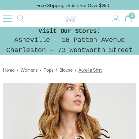
Free Shipping Orders For Over $250
0
Visit Our Stores:
Asheville – 16 Patton Avenue
Charleston – 73 Wentworth Street
Home
Womens
Tops
Blouse
Aurelia Shirt