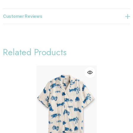
Customer Reviews
Related Products