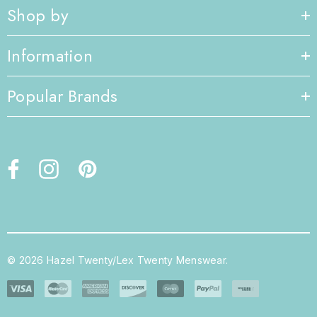
Shop by
Information
Popular Brands
© 2026 Hazel Twenty/Lex Twenty Menswear.