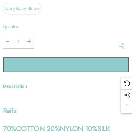
Ivory Navy Stripe
Hurry
Quantity:
up!
Current
stock:
DECREASE QUANTITY:
INCREASE QUANTITY:
Description
Rails
70%COTTON 20%NYLON 10%SILK