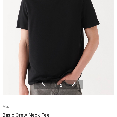
1
|
2
Mavi
Basic Crew Neck Tee