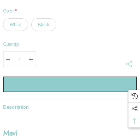
Color
*
White
Black
Hurry
Quantity:
up!
Current
stock:
DECREASE QUANTITY:
INCREASE QUANTITY:
Description
Mavi