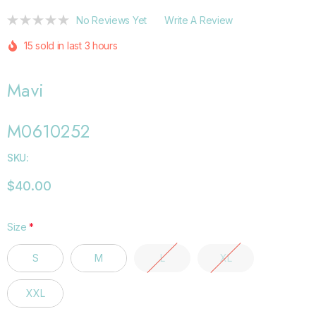
No Reviews Yet
Write A Review
15 sold in last 3 hours
Mavi
M0610252
SKU:
$40.00
Size
*
S
M
L
XL
XXL