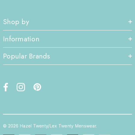
Shop by
Information
Popular Brands
© 2026 Hazel Twenty/Lex Twenty Menswear.