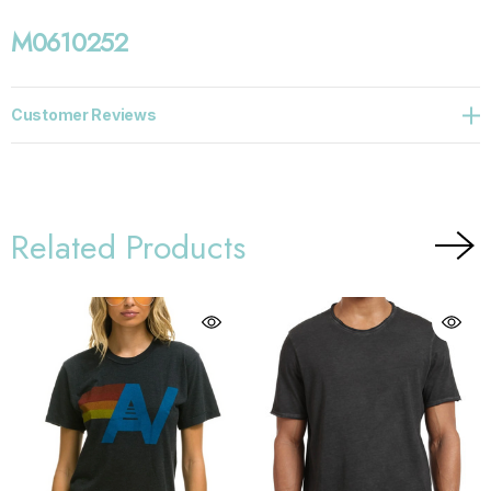
M0610252
Customer Reviews
Related Products