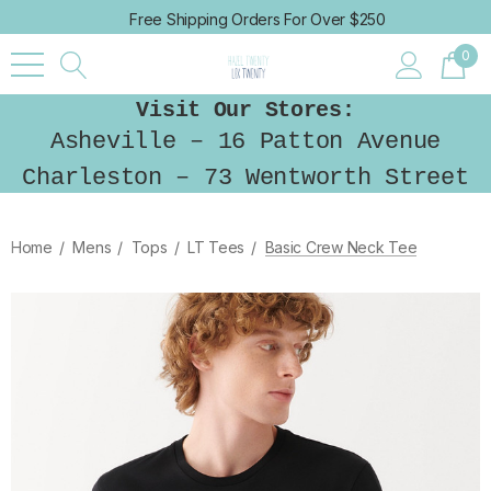
Free Shipping Orders For Over $250
0
Visit Our Stores:
Asheville – 16 Patton Avenue
Charleston – 73 Wentworth Street
Home
Mens
Tops
LT Tees
Basic Crew Neck Tee