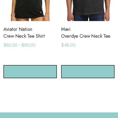
Aviator Nation
Mavi
Crew Neck Tee Shirt
Overdye Crew Neck Tee
$82.00 - $90.00
$48.00
CHOOSE OPTIONS
CHOOSE OPTIONS