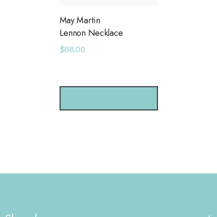
May Martin
Lennon Necklace
$68.00
CHOOSE OPTIONS