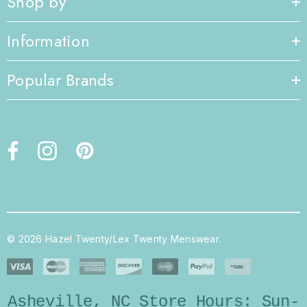
Shop by
Information
Popular Brands
© 2026 Hazel Twenty/Lex Twenty Menswear.
Asheville, NC Store Hours: Sun-