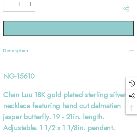
Current
stock:
DECREASE QUANTITY:
INCREASE QUANTITY:
Description
NG-15610
Chan Luu 18K gold plated sterling silver
necklace featuring hand cut dalmatian
jasper butterfly. 19 - 21in. length.
Adjustable. 1 1/2 x 1 1/8in. pendant.