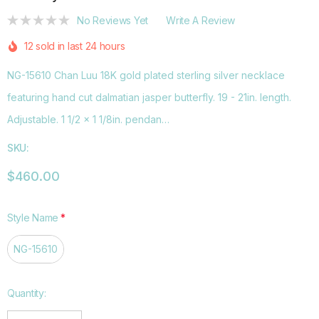
No Reviews Yet
Write A Review
12 sold in last 24 hours
NG-15610 Chan Luu 18K gold plated sterling silver necklace
featuring hand cut dalmatian jasper butterfly. 19 - 21in. length.
Adjustable. 1 1/2 x 1 1/8in. pendan…
SKU:
$460.00
Style Name
*
NG-15610
Hurry
Quantity:
up!