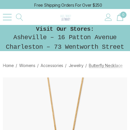
Free Shipping Orders For Over $250
0
Visit Our Stores:
Asheville – 16 Patton Avenue
Charleston – 73 Wentworth Street
Home
Womens
Accessories
Jewelry
Butterfly Necklace