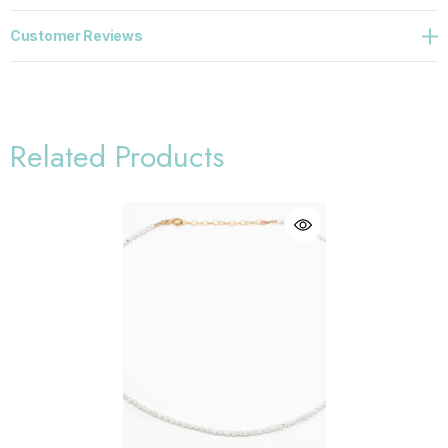
Customer Reviews
Related Products