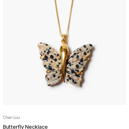
Chan Luu
Butterfly Necklace