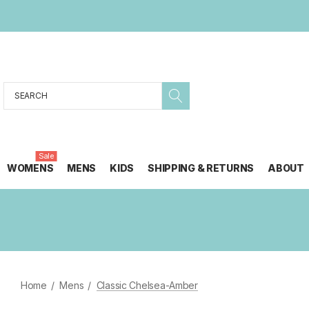
Search
Sale
WOMENS
MENS
KIDS
SHIPPING & RETURNS
ABOUT
Home
Mens
Classic Chelsea-Amber