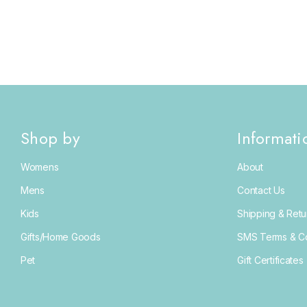
Shop by
Informati
Womens
About
Mens
Contact Us
Kids
Shipping & Retu
Gifts/Home Goods
SMS Terms & Co
Pet
Gift Certificates