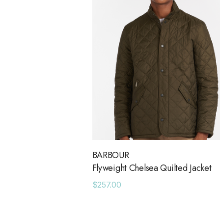
BARBOUR
Flyweight Chelsea Quilted Jacket
$257.00