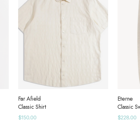
Far Afield
Eterne
Classic Shirt
Classic S
$150.00
$228.00