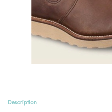
Description