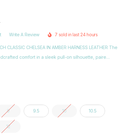
r
t
Write A Review
7 sold in last 24 hours
NCH CLASSIC CHELSEA IN AMBER HARNESS LEATHER The
crafted comfort in a sleek pull-on silhouette, paire…
9
9.5
10
10.5
12