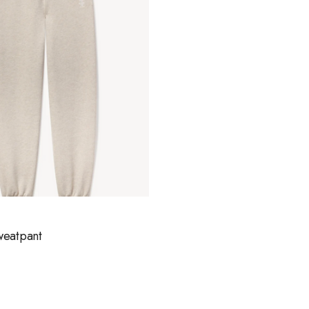
weatpant