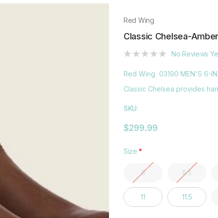
Red Wing
Classic Chelsea-Ambe
No Reviews Ye
Red Wing 03190 MEN'S 6-I
Classic Chelsea provides hand
SKU:
$299.99
Size
*
8
8.5
11
11.5