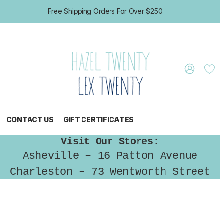
Free Shipping Orders For Over $250
CONTACT US
GIFT CERTIFICATES
Visit Our Stores:
Asheville – 16 Patton Avenue
Charleston – 73 Wentworth Street