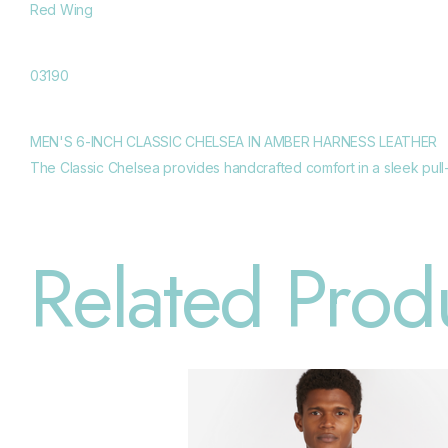
Red Wing
03190
MEN'S 6-INCH CLASSIC CHELSEA IN AMBER HARNESS LEATHER
The Classic Chelsea provides handcrafted comfort in a sleek pull-o
Related Prod