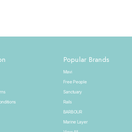
on
Popular Brands
Mavi
Free People
rns
Sanctuary
nditions
Rails
BARBOUR
Marine Layer
View All