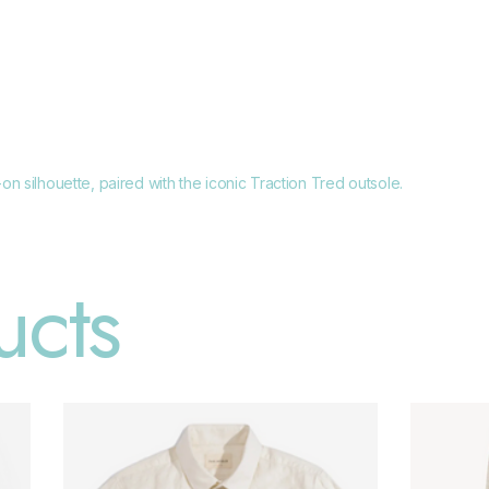
n silhouette, paired with the iconic Traction Tred outsole.
ucts