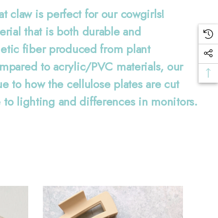
aw is perfect for our cowgirls!
erial that is both durable and
hetic fiber produced from plant
mpared to acrylic/PVC materials, our
ue to how the cellulose plates are cut
 to lighting and differences in monitors.