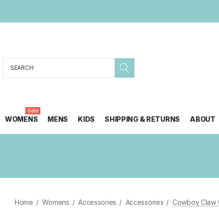
Search
Sale
WOMENS
MENS
KIDS
SHIPPING & RETURNS
ABOUT
Home
Womens
Accessories
Accessories
Cowboy Claw C