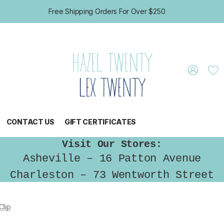
Free Shipping Orders For Over $250
CONTACT US
GIFT CERTIFICATES
Visit Our Stores:
Asheville – 16 Patton Avenue
Charleston – 73 Wentworth Street
lip