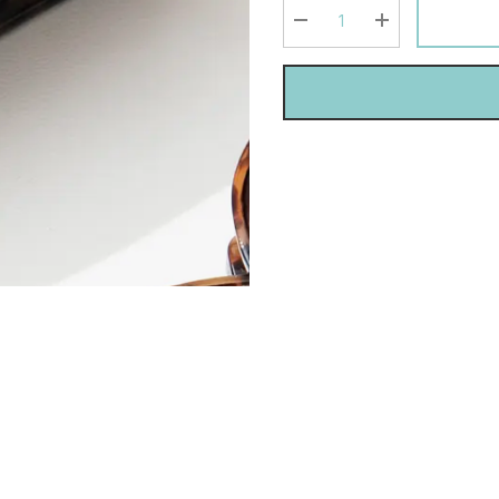
Current
stock:
DECREASE QUANTITY:
INCREASE QU