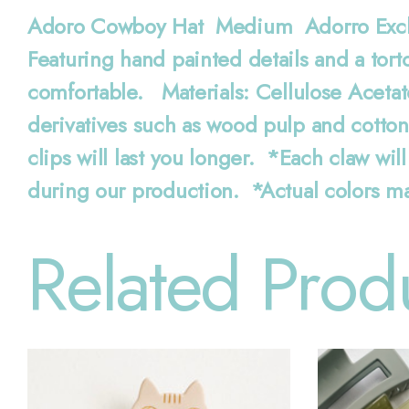
Adoro Cowboy Hat Medium Adorro Exclusi
Featuring hand painted details and a tort
comfortable. Materials: Cellulose Acetat
derivatives such as wood pulp and cotto
clips will last you longer. *Each claw will
during our production. *Actual colors ma
Related Prod