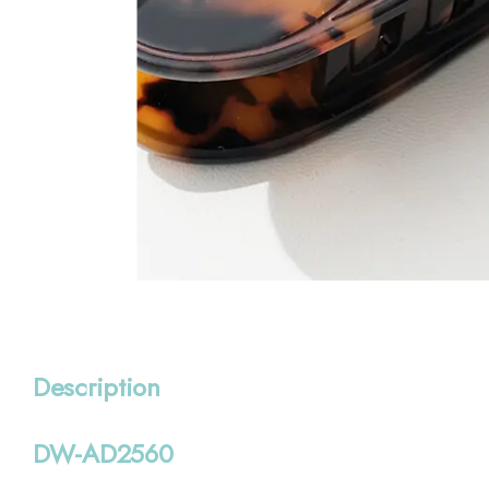
Description
DW-AD2560