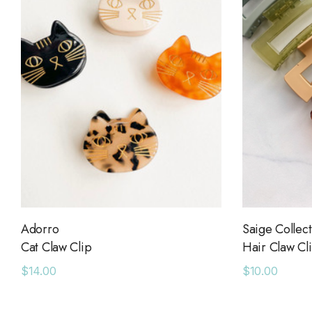
Adorro
Saige Collect
Cat Claw Clip
Hair Claw Cl
$14.00
$10.00