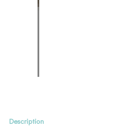
Description