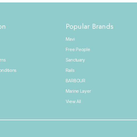
on
Popular Brands
Mavi
Free People
rns
Sanctuary
nditions
Rails
BARBOUR
Marine Layer
View All