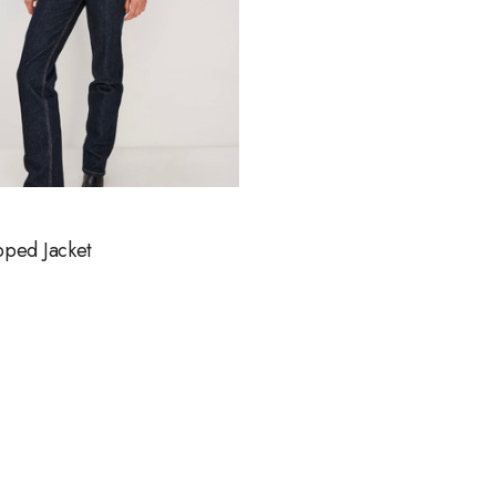
pped Jacket