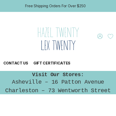
Free Shipping Orders For Over $250
CONTACT US
GIFT CERTIFICATES
Visit Our Stores:
Asheville – 16 Patton Avenue
Charleston – 73 Wentworth Street