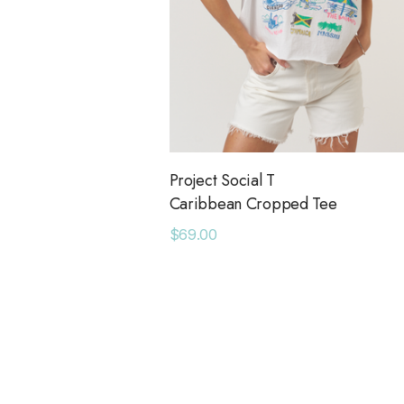
Project Social T
Caribbean Cropped Tee
$69.00