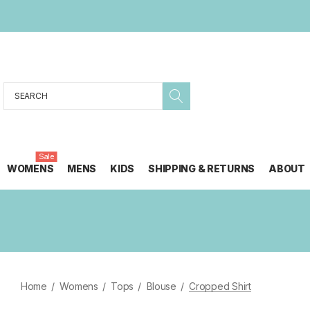
Search
Sale
WOMENS
MENS
KIDS
SHIPPING & RETURNS
ABOUT
Home
Womens
Tops
Blouse
Cropped Shirt