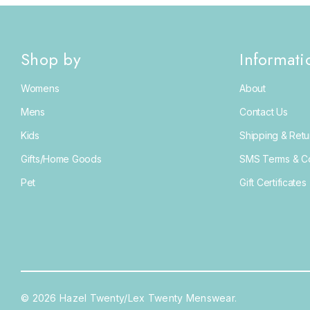
Shop by
Informati
Womens
About
Mens
Contact Us
Kids
Shipping & Retu
Gifts/Home Goods
SMS Terms & Co
Pet
Gift Certificates
© 2026 Hazel Twenty/Lex Twenty Menswear.