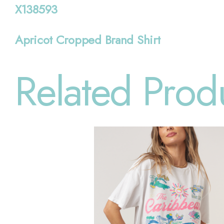
X138593
Apricot Cropped Brand Shirt
Related Prod