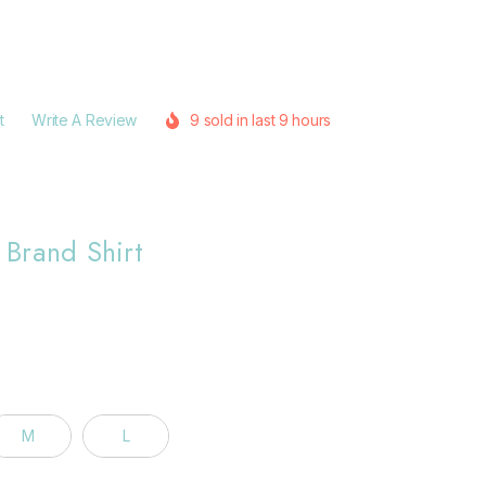
t
Write A Review
9 sold in last 9 hours
Brand Shirt
M
L