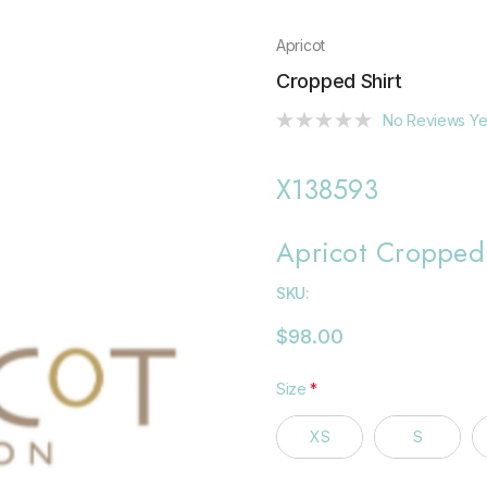
Apricot
Cropped Shirt
No Reviews Ye
X138593
Apricot Cropped 
SKU:
$98.00
Size
*
XS
S