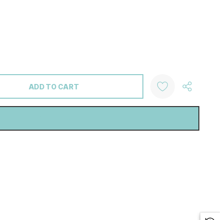
ANTITY: