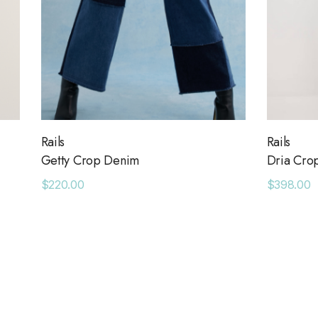
Rails
Rails
Getty Crop Denim
Dria Cro
$220.00
$398.00