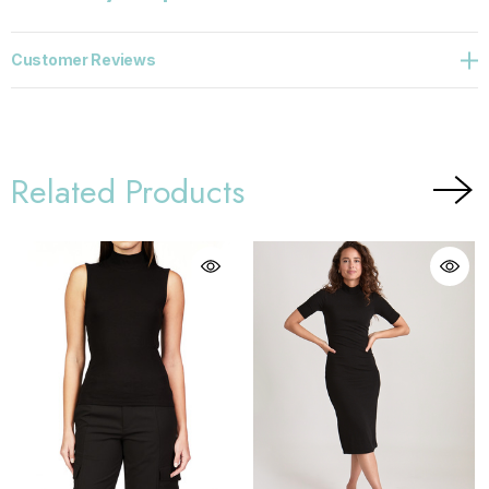
Customer Reviews
Related Products