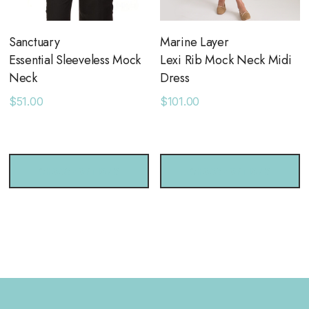
Sanctuary
Marine Layer
Essential Sleeveless Mock
Lexi Rib Mock Neck Midi
Neck
Dress
$51.00
$101.00
CHOOSE OPTIONS
CHOOSE OPTIONS