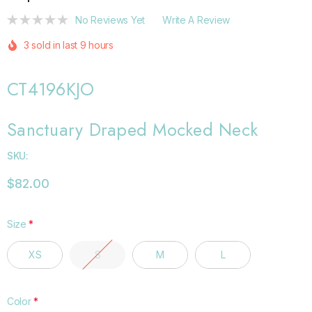
No Reviews Yet
Write A Review
3 sold in last 9 hours
CT4196KJO
Sanctuary Draped Mocked Neck
SKU:
$82.00
Size
*
XS
S
M
L
Color
*