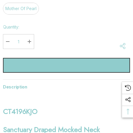
Mother Of Pearl
Hurry
Quantity:
up!
Current
stock:
DECREASE QUANTITY:
INCREASE QUANTITY:
Description
CT4196KJO
Sanctuary Draped Mocked Neck