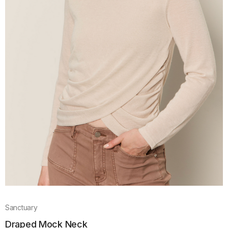
Sanctuary
Draped Mock Neck