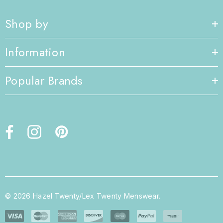
Shop by
Information
Popular Brands
© 2026 Hazel Twenty/Lex Twenty Menswear.