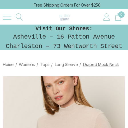
Free Shipping Orders For Over $250
0
Visit Our Stores:
Asheville – 16 Patton Avenue
Charleston – 73 Wentworth Street
Home
Womens
Tops
Long Sleeve
Draped Mock Neck