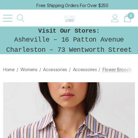
Free Shipping Orders For Over $250
0
Visit Our Stores:
Asheville – 16 Patton Avenue
Charleston – 73 Wentworth Street
Home
Womens
Accessories
Accessories
Flower Brooch