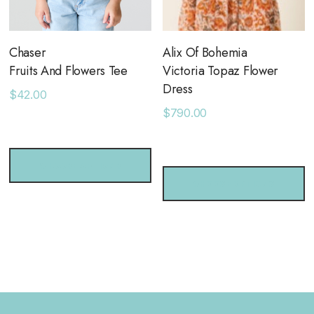
Chaser
Alix Of Bohemia
Fruits And Flowers Tee
Victoria Topaz Flower
Dress
$42.00
$790.00
CHOOSE OPTIONS
CHOOSE OPTIONS