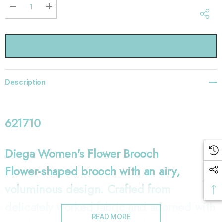
Current
stock:
DECREASE QUANTITY:
INCREASE QUANTITY:
Description
621710
Diega Women's Flower Brooch
Flower-shaped brooch with an airy,
voluminous design. Crafted from
delicately worked fabric and adorned with
READ MORE