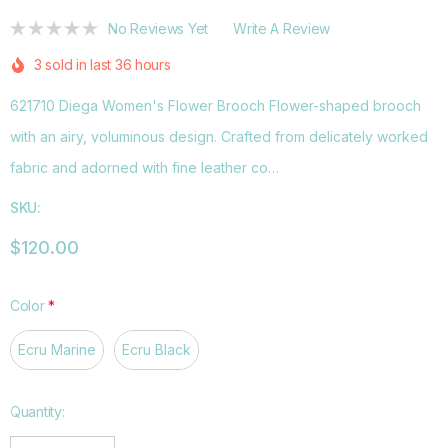
No Reviews Yet
Write A Review
3 sold in last 36 hours
621710 Diega Women's Flower Brooch Flower-shaped brooch
with an airy, voluminous design. Crafted from delicately worked
fabric and adorned with fine leather co…
SKU:
$120.00
Color
*
Ecru Marine
Ecru Black
Hurry
Quantity:
up!