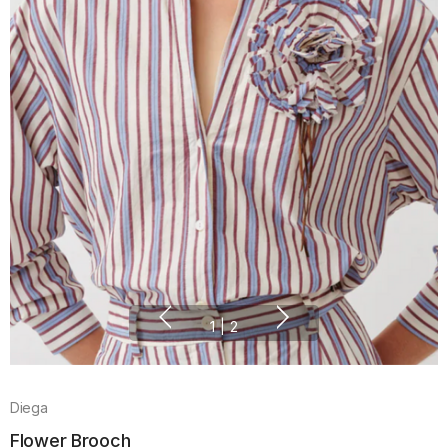
1
|
2
Diega
Flower Brooch