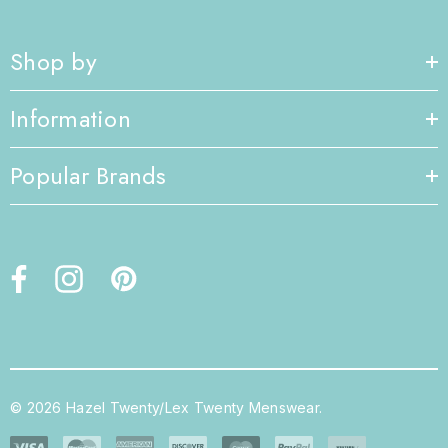
Shop by
Information
Popular Brands
© 2026 Hazel Twenty/Lex Twenty Menswear.