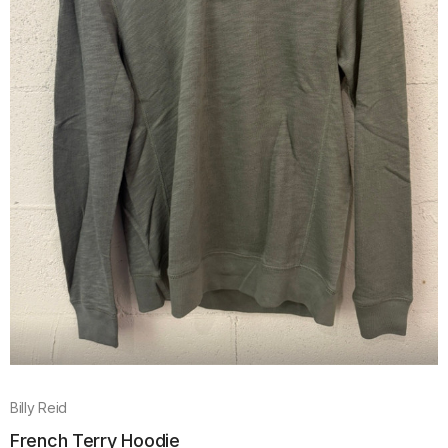
Billy Reid
French Terry Hoodie