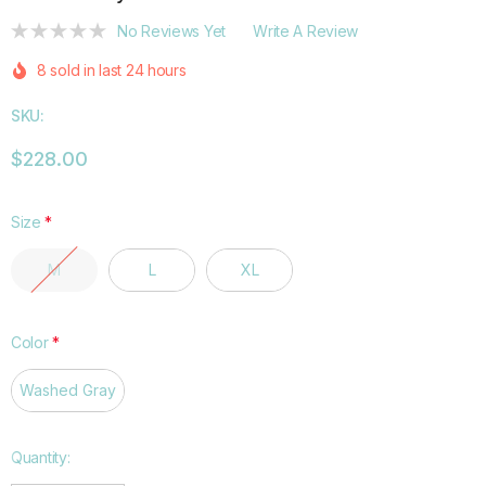
No Reviews Yet
Write A Review
8 sold in last 24 hours
SKU:
$228.00
Size
*
M
L
XL
Color
*
Washed Gray
Hurry
Quantity:
up!