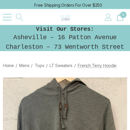
Free Shipping Orders For Over $250
0
Visit Our Stores:
Asheville – 16 Patton Avenue
Charleston – 73 Wentworth Street
Home
Mens
Tops
LT Sweaters
French Terry Hoodie