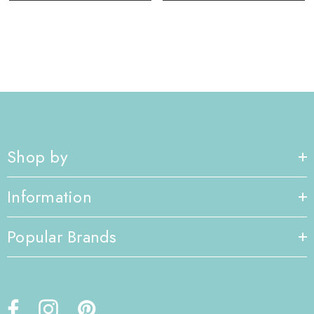
Shop by
Information
Popular Brands