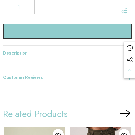
Current
stock:
DECREASE QUANTITY:
INCREASE QUANTITY:
Description
Customer Reviews
Related Products