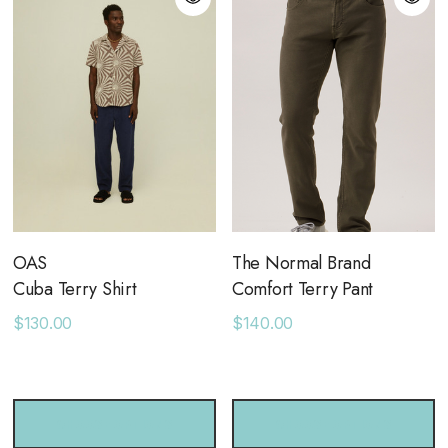
OAS
The Normal Brand
Cuba Terry Shirt
Comfort Terry Pant
$130.00
$140.00
CHOOSE OPTIONS
CHOOSE OPTIONS