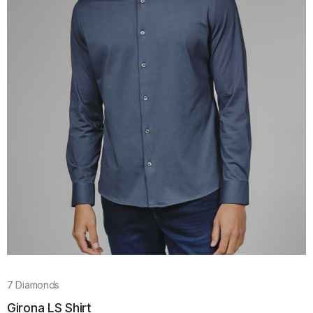
7 Diamonds
Girona LS Shirt