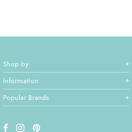
Shop by
Information
Popular Brands