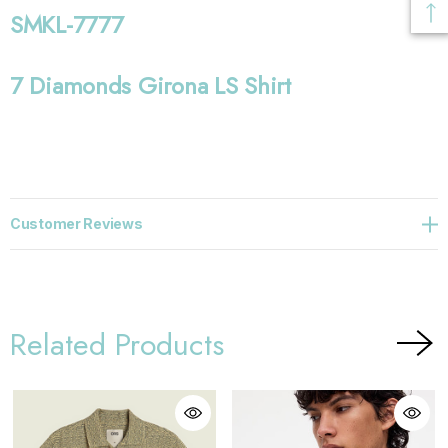
SMKL-7777
7 Diamonds Girona LS Shirt
Customer Reviews
Related Products