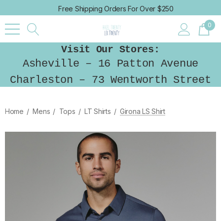
Free Shipping Orders For Over $250
0
Visit Our Stores:
Asheville – 16 Patton Avenue
Charleston – 73 Wentworth Street
Home
Mens
Tops
LT Shirts
Girona LS Shirt