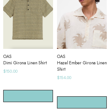
OAS
OAS
Dimi Girona Linen Shirt
Hazel Ember Girona Linen
Shirt
$150.00
$154.00
CHOOSE OPTIONS
CHOOSE OPTIONS