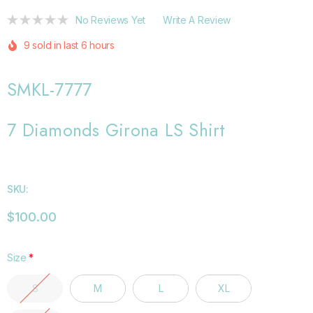
No Reviews Yet
Write A Review
9 sold in last 6 hours
SMKL-7777
7 Diamonds Girona LS Shirt
SKU:
$100.00
Size
*
S
M
L
XL