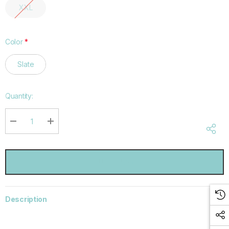
XXL
Color
*
Slate
Hurry
Quantity:
up!
Current
stock:
DECREASE QUANTITY:
INCREASE QUANTITY:
Description