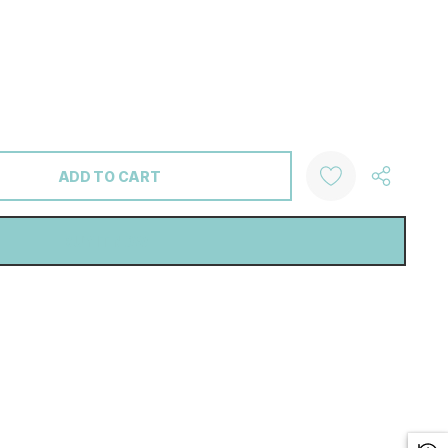
ANTITY: