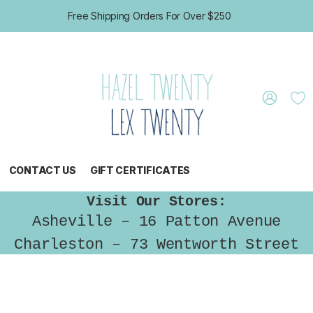
Free Shipping Orders For Over $250
CONTACT US
GIFT CERTIFICATES
Visit Our Stores:
Asheville – 16 Patton Avenue
Charleston – 73 Wentworth Street