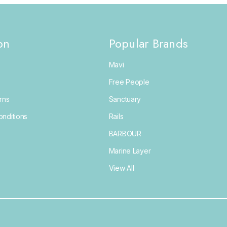
on
Popular Brands
Mavi
Free People
rns
Sanctuary
nditions
Rails
BARBOUR
Marine Layer
View All