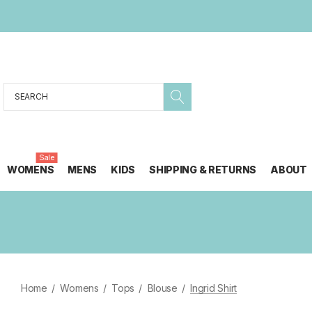
Search
Sale
WOMENS
MENS
KIDS
SHIPPING & RETURNS
ABOUT
Home
Womens
Tops
Blouse
Ingrid Shirt