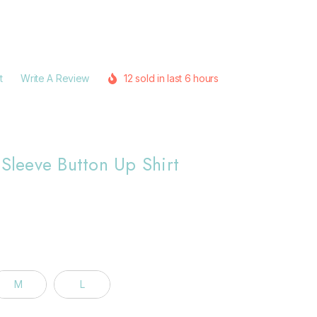
t
Write A Review
12 sold in last 6 hours
 Sleeve Button Up Shirt
M
L