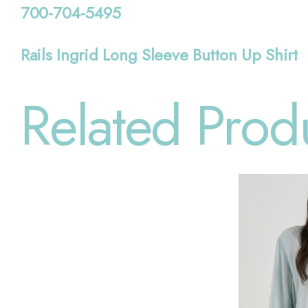
700-704-5495
Rails Ingrid Long Sleeve Button Up Shirt
Related Prod