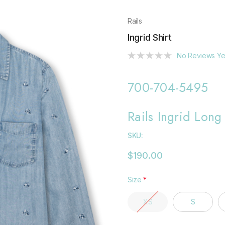
Rails
Ingrid Shirt
No Reviews Ye
700-704-5495
Rails Ingrid Long
SKU:
$190.00
Size
*
XS
S