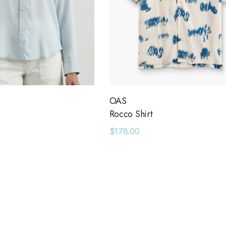
OAS
Rocco Shirt
$178.00