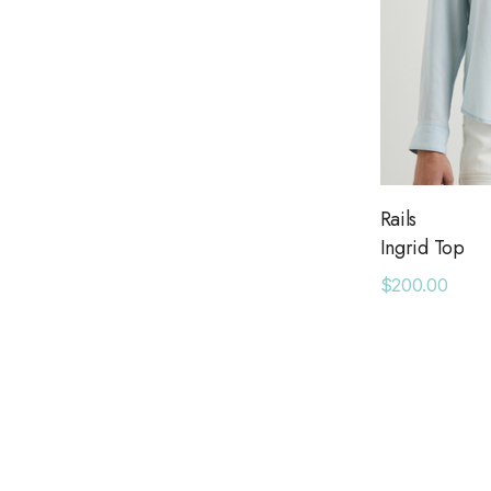
Rails
Ingrid Top
$200.00