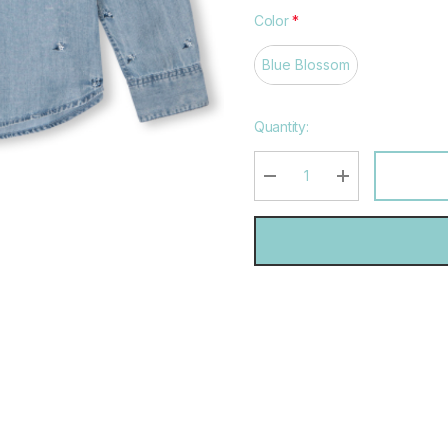
Color
*
Blue Blossom
Hurry
Quantity:
up!
Current
stock:
DECREASE QUANTITY:
INCREASE QU