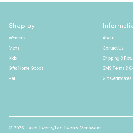
Shop by
Informati
Womens
About
Mens
Contact Us
Kids
Shipping & Retu
Gifts/Home Goods
SMS Terms & Co
Pet
Gift Certificates
© 2026 Hazel Twenty/Lex Twenty Menswear.