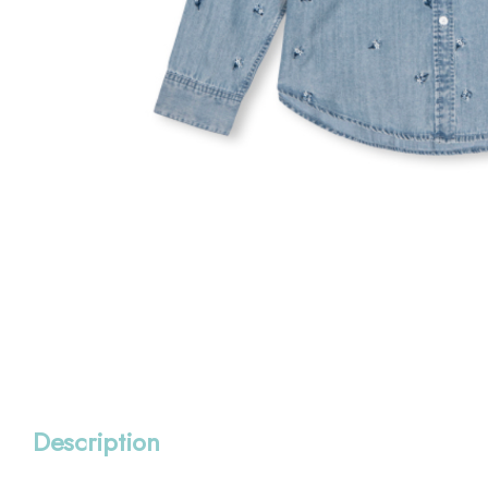
Description