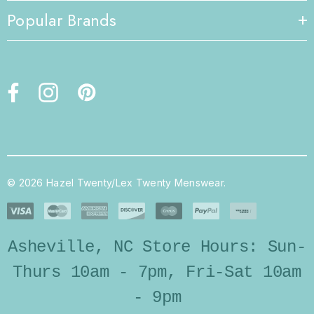
Popular Brands
© 2026 Hazel Twenty/Lex Twenty Menswear.
Asheville, NC Store Hours: Sun-
Thurs 10am - 7pm, Fri-Sat 10am
- 9pm