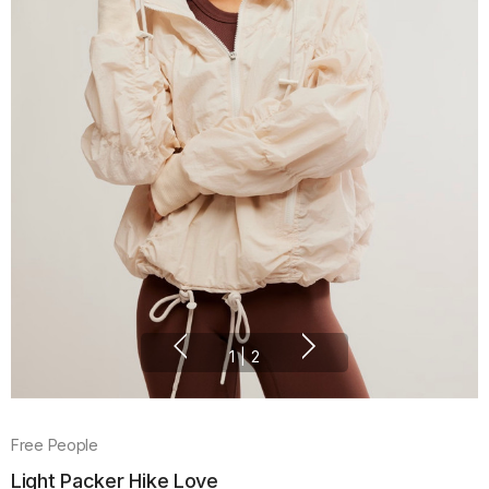
1
|
2
Free People
Light Packer Hike Love