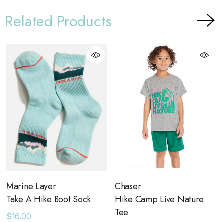
Related Products
Marine Layer
Chaser
Take A Hike Boot Sock
Hike Camp Live Nature
Tee
$16.00