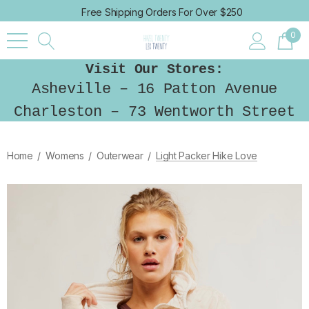
Free Shipping Orders For Over $250
0
Visit Our Stores:
Asheville – 16 Patton Avenue
Charleston – 73 Wentworth Street
Home
Womens
Outerwear
Light Packer Hike Love