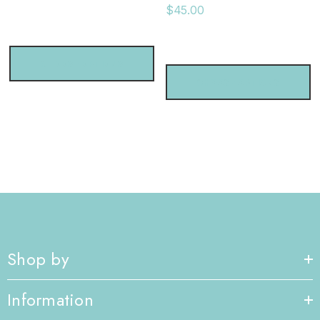
$45.00
CHOOSE OPTIONS
CHOOSE OPTIONS
Shop by
Information