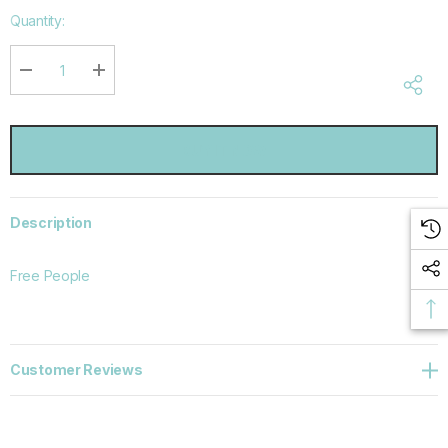
Hurry
Quantity:
up!
Current
stock:
DECREASE QUANTITY:
INCREASE QUANTITY:
Description
Free People
Customer Reviews