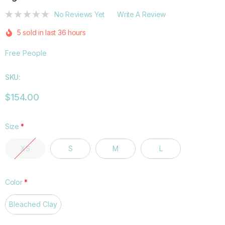
No Reviews Yet
Write A Review
5 sold in last 36 hours
Free People
SKU:
$154.00
Size
*
XS
S
M
L
Color
*
Bleached Clay