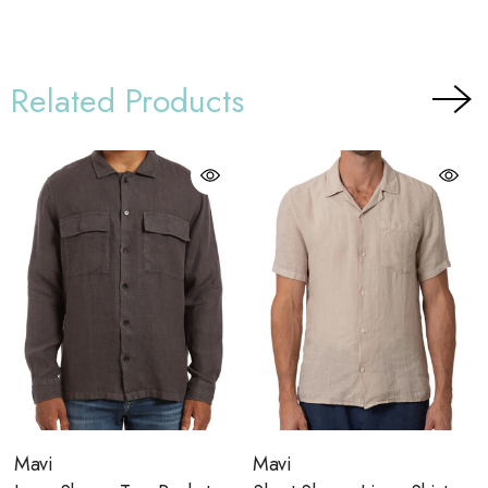
Related Products
Mavi
Mavi