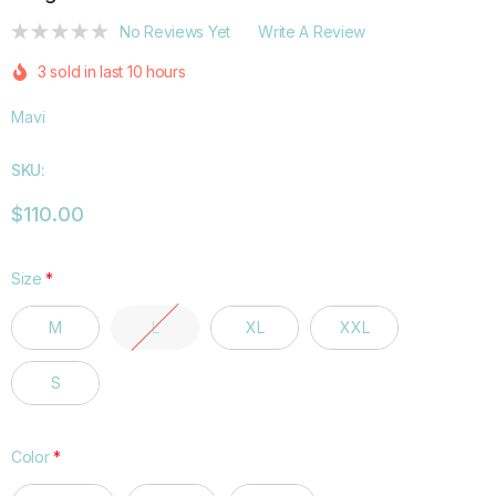
No Reviews Yet
Write A Review
3 sold in last 10 hours
Mavi
SKU:
$110.00
Size
*
M
L
XL
XXL
S
Color
*