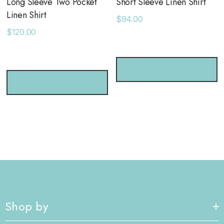
Long Sleeve Two Pocket
Short Sleeve Linen Shirt
Linen Shirt
$94.00
$120.00
CHOOSE OPTIONS
CHOOSE OPTIONS
Shop by