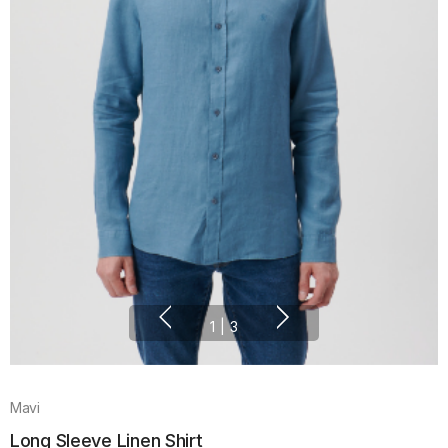
1
|
3
Mavi
Long Sleeve Linen Shirt