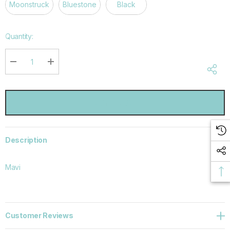
Moonstruck
Bluestone
Black
Hurry
Quantity:
up!
Current
stock:
DECREASE QUANTITY:
INCREASE QUANTITY:
Description
Mavi
Customer Reviews