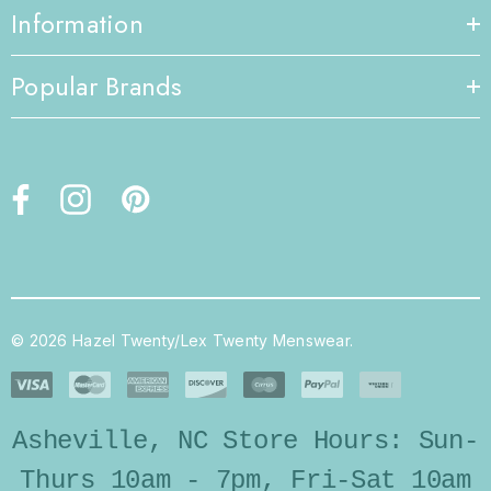
Information
Popular Brands
© 2026 Hazel Twenty/Lex Twenty Menswear.
Asheville, NC Store Hours: Sun-
Thurs 10am - 7pm, Fri-Sat 10am