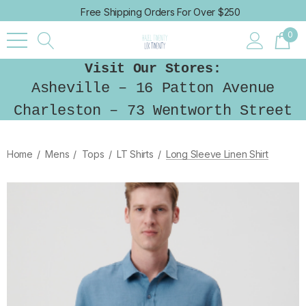
Free Shipping Orders For Over $250
0
Visit Our Stores:
Asheville – 16 Patton Avenue
Charleston – 73 Wentworth Street
Home
Mens
Tops
LT Shirts
Long Sleeve Linen Shirt