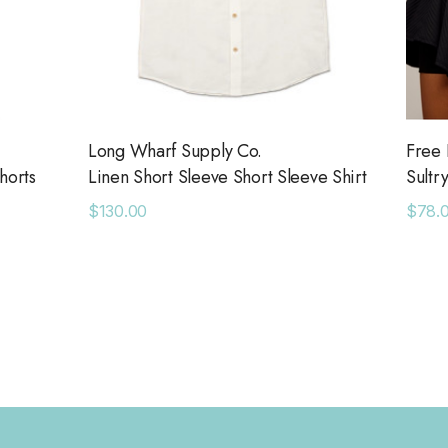
Long Wharf Supply Co.
Free 
horts
Linen Short Sleeve Short Sleeve Shirt
Sultr
$130.00
$78.