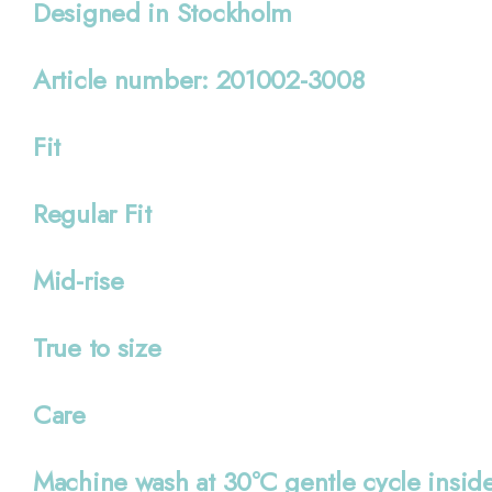
Designed in Stockholm
Article number: 201002-3008
Fit
Regular Fit
Mid-rise
True to size
Care
Machine wash at 30°C gentle cycle inside