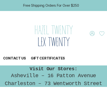
Free Shipping Orders For Over $250
CONTACT US
GIFT CERTIFICATES
Visit Our Stores:
Asheville – 16 Patton Avenue
Charleston – 73 Wentworth Street