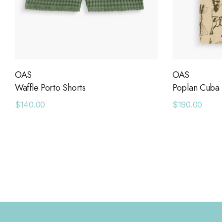
OAS
OAS
Waffle Porto Shorts
Poplan Cuba 
$140.00
$190.00