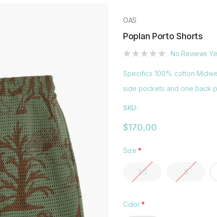
OAS
Poplan Porto Shorts
No Reviews Ye
Specifics 100% cotton Midwei
side pockets and one back po
SKU:
$170.00
Size
*
XS
S
Color
*