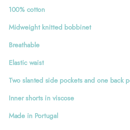
100% cotton
Midweight knitted bobbinet
Breathable
Elastic waist
Two slanted side pockets and one back p
Inner shorts in viscose
Made in Portugal