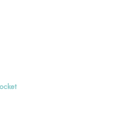
ocket