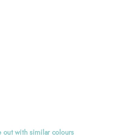
 out with similar colours