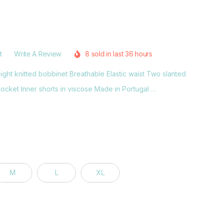
t
Write A Review
8 sold in last 36 hours
ght knitted bobbinet Breathable Elastic waist Two slanted
cket Inner shorts in viscose Made in Portugal …
M
L
XL