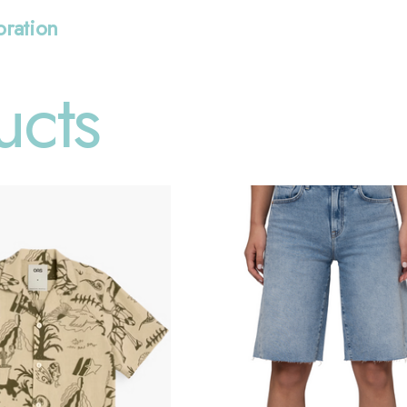
oration
ucts