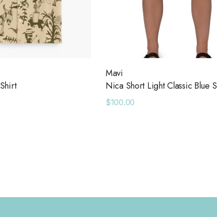
Mavi
Shirt
Nica Short Light Classic Blue S
$100.00