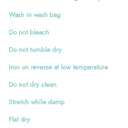
Wash in wash bag
Do not bleach
Do not tumble dry
Iron on reverse at low temperature
Do not dry clean
Stretch while damp
Flat dry