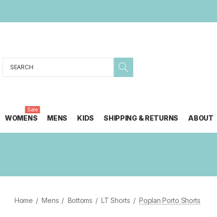
Search
Sale
WOMENS
MENS
KIDS
SHIPPING & RETURNS
ABOUT
Home
Mens
Bottoms
LT Shorts
Poplan Porto Shorts