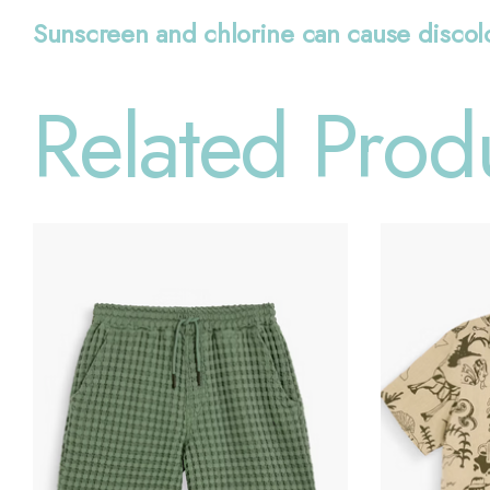
Sunscreen and chlorine can cause discol
Related Prod