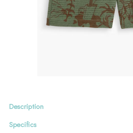
Description
Specifics