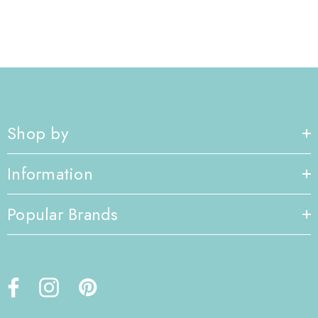
Shop by
Information
Popular Brands