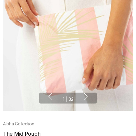
1
|
32
Aloha Collection
The Mid Pouch