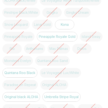
ALOHA Black/White
Le Voyageur Neon Turquoise/White
Pinstripe Black/White
Gingko
Gingko Dream
Snow Leopard
Lanai Gold
Kona
Pineapple Royale
Pineapple Royale Gold
Island Sway
Rio
Anthuriums
Mas Palmas
Delos
Monstera Evelyn
Quintana Roo Sand
Quintana Roo Black
Le Voyageur Lux/White
Paradise on Repeat
Original ALOHA
Original black ALOHA
Umbrella Stripe Royal