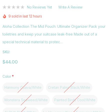
No Reviews Yet
Write A Review
9 sold in last 12 hours
Aloha Collection The Mid Pouch: Ultimate Organizer Pack your
toiletries and keep your suitcase leak-free Made out of a
special technical material to protec…
SKU:
$44.00
Color
*
Harmony Guava/White
Cretan Palms Black/White
Monstera Seaweed/White
Painted Birds Cool/White