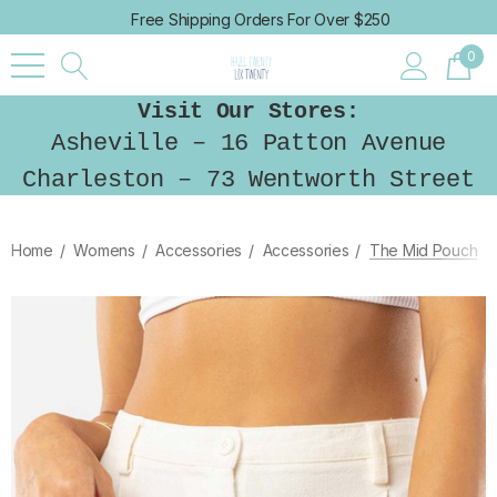
Free Shipping Orders For Over $250
0
Visit Our Stores:
Asheville – 16 Patton Avenue
Charleston – 73 Wentworth Street
Home
Womens
Accessories
Accessories
The Mid Pouch