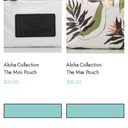
your wet stuff separate!
Use as a full-size clutch from beach to bar
Measures 11.5" across x 2" wide x 8.5" tall
Aloha Collection
Aloha Collection
The Mini Pouch
The Max Pouch
$24.00
$50.00
CHOOSE OPTIONS
CHOOSE OPTIONS