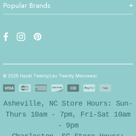
Popular Brands
© 2026 Hazel Twenty/Lex Twenty Menswear.
Asheville, NC Store Hours: Sun-
Thurs 10am - 7pm, Fri-Sat 10am
- 9pm