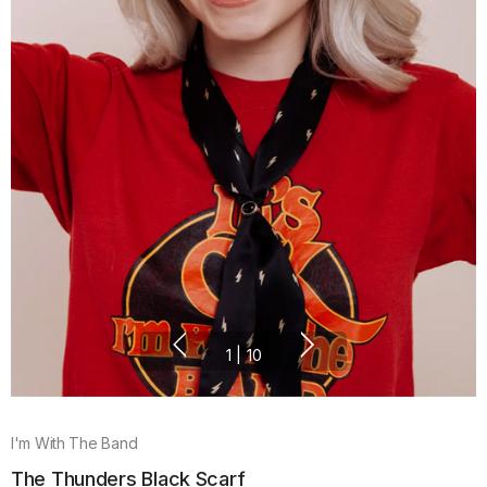
1
|
10
I'm With The Band
The Thunders Black Scarf