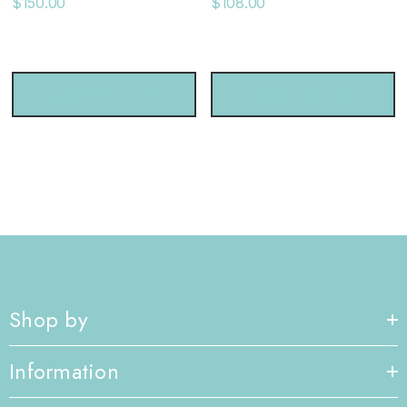
$150.00
$108.00
CHOOSE OPTIONS
CHOOSE OPTIONS
Shop by
Information