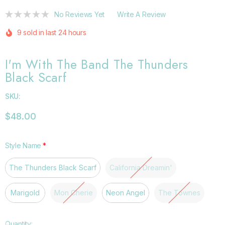
No Reviews Yet
Write A Review
9 sold in last 24 hours
I'm With The Band The Thunders
Black Scarf
SKU:
$48.00
Style Name
*
The Thunders Black Scarf
California Dreamin'
Marigold
Mon Cherie
Neon Angel
The Townes
Hurry
Quantity: