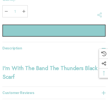
up!
Current
stock:
DECREASE QUANTITY:
INCREASE QUANTITY:
Description
I'm With The Band The Thunders Black
Scarf
Customer Reviews