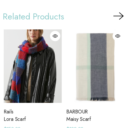
Related Products
Rails
BARBOUR
Lora Scarf
Maisy Scarf