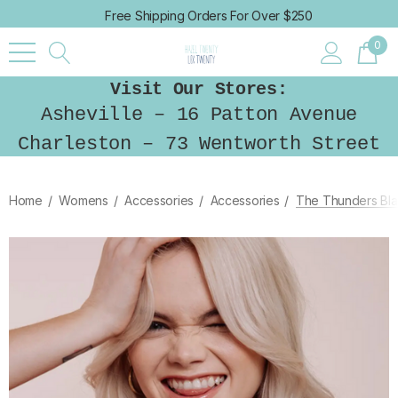
Free Shipping Orders For Over $250
0
Visit Our Stores:
Asheville – 16 Patton Avenue
Charleston – 73 Wentworth Street
Home
Womens
Accessories
Accessories
The Thunders Bla