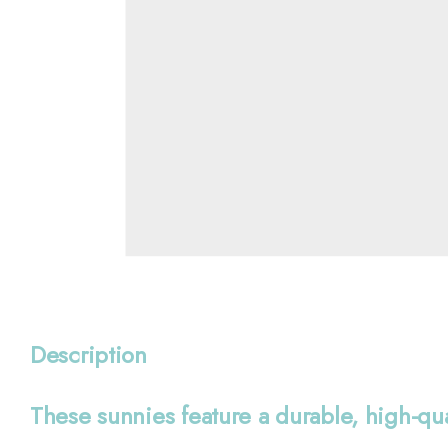
Description
These sunnies feature a durable, high-qu