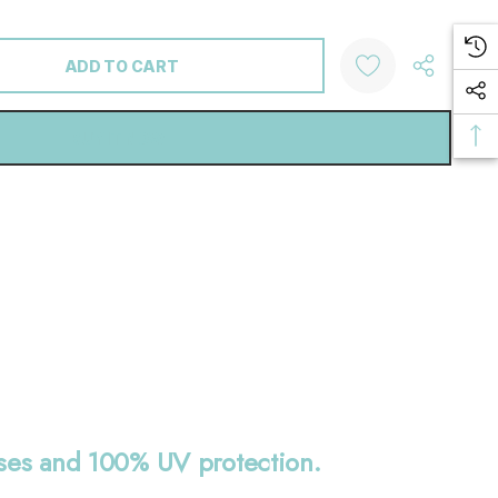
ANTITY:
nses and 100% UV protection.