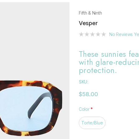
Fifth & Ninth
Vesper
No Reviews Ye
These sunnies fea
with glare-reduc
protection.
SKU:
$58.00
Color
*
Torte/Blue