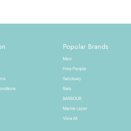
on
Popular Brands
Mavi
Free People
rns
Sanctuary
nditions
Rails
BARBOUR
Marine Layer
View All