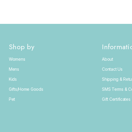
Shop by
Informati
Womens
About
Mens
Contact Us
Kids
Shipping & Retu
Gifts/Home Goods
SMS Terms & Co
Pet
Gift Certificates