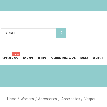
Search
Sale
WOMENS
MENS
KIDS
SHIPPING & RETURNS
ABOUT
Home
Womens
Accessories
Accessories
Vesper