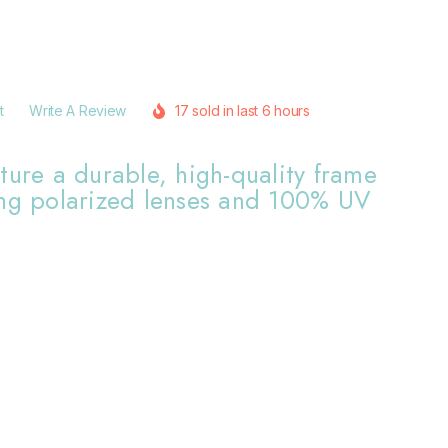
t
Write A Review
17 sold in last 6 hours
ture a durable, high-quality frame
ing polarized lenses and 100% UV