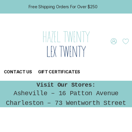
Free Shipping Orders For Over $250
CONTACT US
GIFT CERTIFICATES
Visit Our Stores:
Asheville – 16 Patton Avenue
Charleston – 73 Wentworth Street