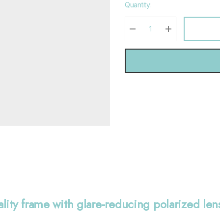
Hurry
Quantity:
up!
Current
stock:
DECREASE QUANTITY:
INCREASE QU
ality frame with glare-reducing polarized le