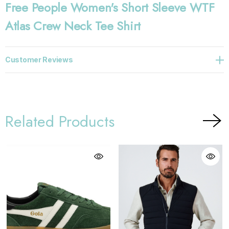
Free People Women's Short Sleeve WTF
Atlas Crew Neck Tee Shirt
Customer Reviews
Related Products