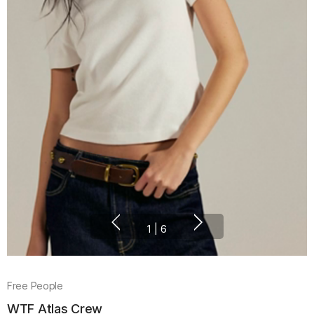
1
|
6
Free People
WTF Atlas Crew