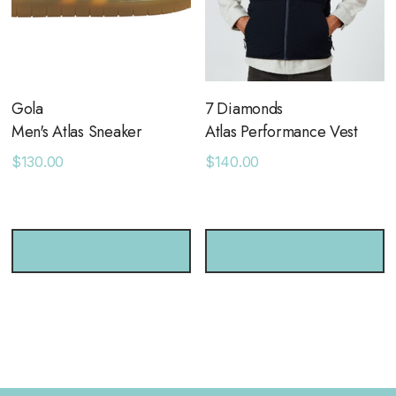
Gola
7 Diamonds
Men's Atlas Sneaker
Atlas Performance Vest
$130.00
$140.00
CHOOSE OPTIONS
CHOOSE OPTIONS