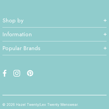
Shop by
Information
Popular Brands
© 2026 Hazel Twenty/Lex Twenty Menswear.