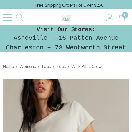
Free Shipping Orders For Over $250
0
Visit Our Stores:
Asheville – 16 Patton Avenue
Charleston – 73 Wentworth Street
Home
Womens
Tops
Tees
WTF Atlas Crew