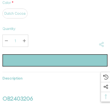
Color
*
Dutch Cocoa
Hurry
Quantity:
up!
Current
stock:
DECREASE QUANTITY:
INCREASE QUANTITY:
Description
OB2403206