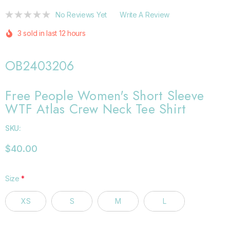
No Reviews Yet
Write A Review
3 sold in last 12 hours
OB2403206
Free People Women's Short Sleeve
WTF Atlas Crew Neck Tee Shirt
SKU:
$40.00
Size
*
XS
S
M
L