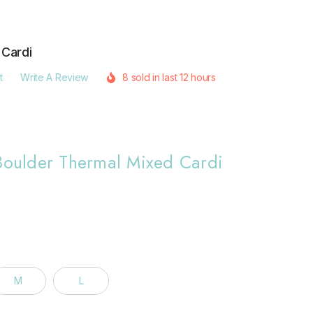
 Cardi
t
Write A Review
8 sold in last 12 hours
 Boulder Thermal Mixed Cardi
M
L