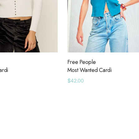
Free People
ardi
Most Wanted Cardi
$42.00