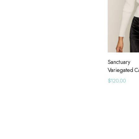
Sanctuary
Variegated C
$120.00