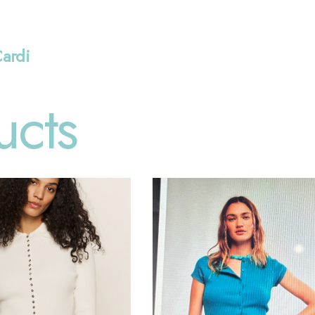
Cardi
ucts