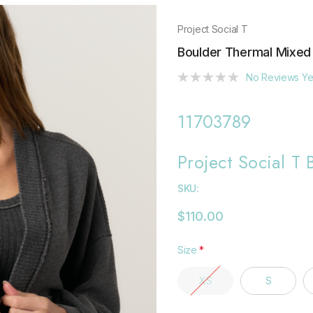
Project Social T
Boulder Thermal Mixed
No Reviews Ye
11703789
Project Social T
SKU:
$110.00
Size
*
XS
S