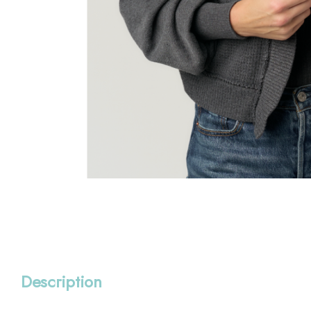
Description