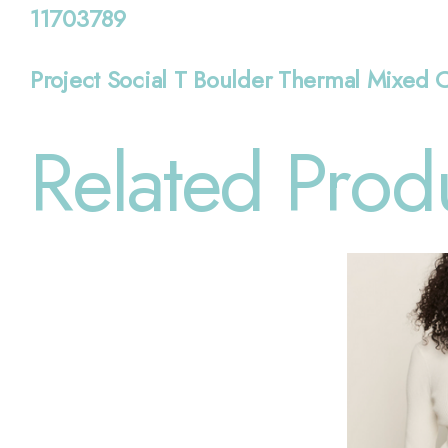
11703789
Project Social T Boulder Thermal Mixed 
Related Prod