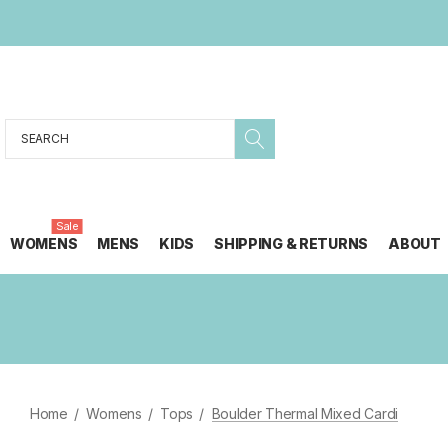
Search
Sale
WOMENS
MENS
KIDS
SHIPPING & RETURNS
ABOUT
Home
Womens
Tops
Boulder Thermal Mixed Cardi