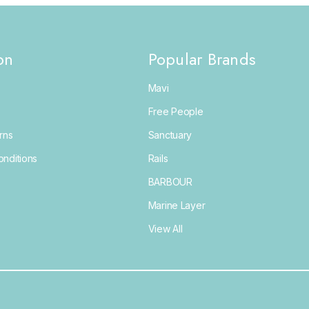
on
Popular Brands
Mavi
Free People
rns
Sanctuary
nditions
Rails
BARBOUR
Marine Layer
View All