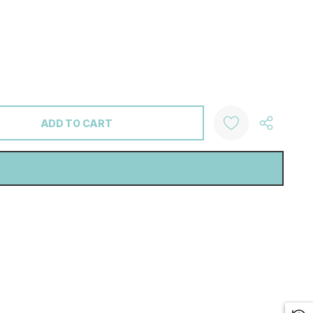
ANTITY: