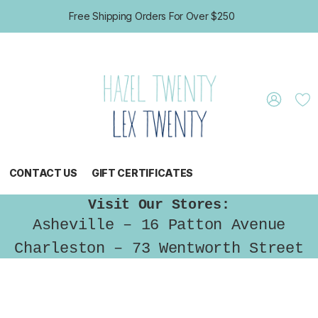
Free Shipping Orders For Over $250
CONTACT US
GIFT CERTIFICATES
Visit Our Stores:
Asheville – 16 Patton Avenue
Charleston – 73 Wentworth Street