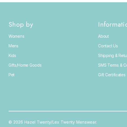
Shop by
Informati
Womens
About
Mens
Contact Us
Kids
Shipping & Retu
Gifts/Home Goods
SMS Terms & Co
Pet
Gift Certificates
© 2026 Hazel Twenty/Lex Twenty Menswear.