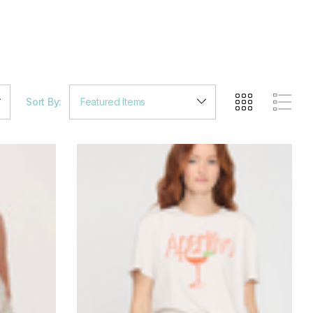
Sort By: