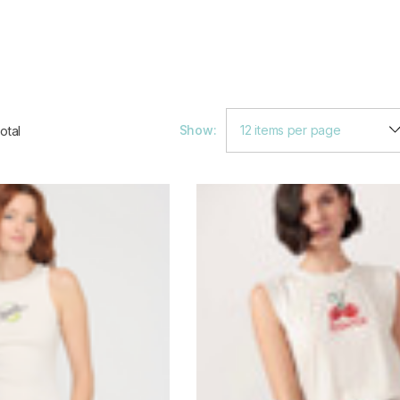
Show:
otal