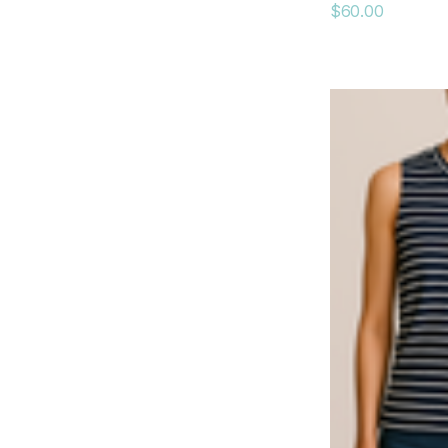
$60.00
AGolde
dRA
Gola
Peter Grimm
Mauritius
RE/DONE
Coniglio Palm Beach
Curated Basics
Kenda Kist
Krewe
RD Style
LES IMPORTATIONS BOLIDE LTEE