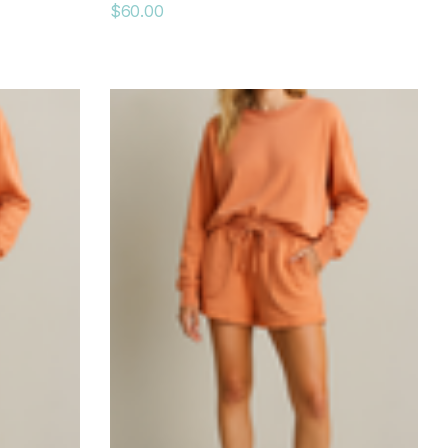
$60.00