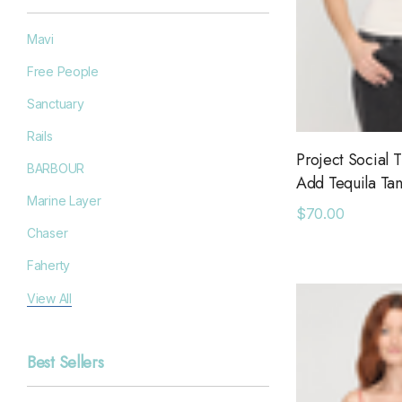
Mavi
Free People
Sanctuary
Rails
Project Social T
BARBOUR
Add Tequila Ta
Marine Layer
$70.00
Chaser
Faherty
Filson
View All
Goodr
Best Sellers
Grayers
OAS