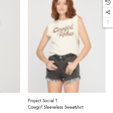
Project Social T
Cowgirl Sleeveless Sweatshirt