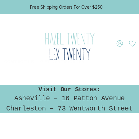
Free Shipping Orders For Over $250
CONTACT US
GIFT CERTIFICATES
Visit Our Stores:
Asheville – 16 Patton Avenue
Charleston – 73 Wentworth Street