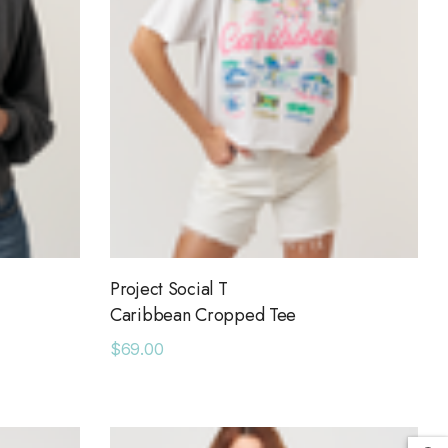
Project Social T
Caribbean Cropped Tee
$69.00