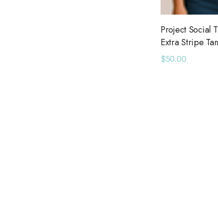
American Needle
Ranger Station
Project Social T
Extra Stripe Ta
Bel Kazan
$50.00
Daydreamer
May Martin
Bridge Showroom
Long Wharf Supply Co.
Queen of Sparkles
Seroya
Six Fifty
Pendleton
Adorro
Azulu