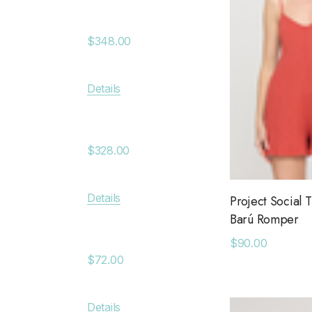
Aryn RF Leather Jacket
Anchor
Chan Luu
Jacket
$348.00
Saltwater Luxe
$380.
Billy Reid
Details
Apricot
Details
KLD
Cove Leather Jacket
Anytim
Leset
$328.00
$89.0
Faithfull The Brand
MAIQ Accessories
Details
Project Social T
Details
Barú Romper
Carolina K
Wide V Modal Top
$90.00
SIMONMILLER
Deniss
$72.00
The Found
$128.0
The Normal Brand
Details