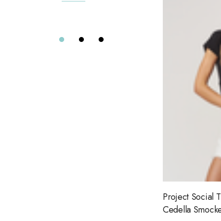
7 Diamonds
Details
Greylin
Elizabeth Cole
Alix of Bohemia
Eterne
Far Afield
Citizens of Humanity
Project Social T
Le Jean
Dôen
Aviator Nation
Project Social T
Road To Nowhere
Cedella Smocke
The Wolf Gang