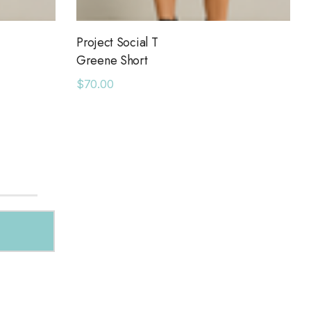
Project Social T
Greene Short
$70.00