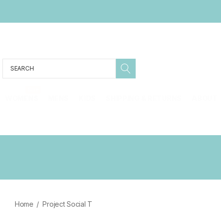
Search
Sale
WOMENS
MENS
KIDS
SHIPPING & RETURNS
ABOUT
Home
Project Social T