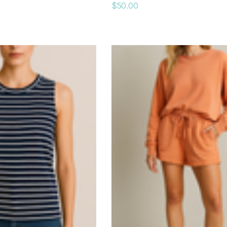
$50.00