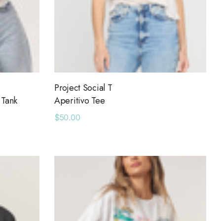
Project Social T
 Tank
Aperitivo Tee
$50.00