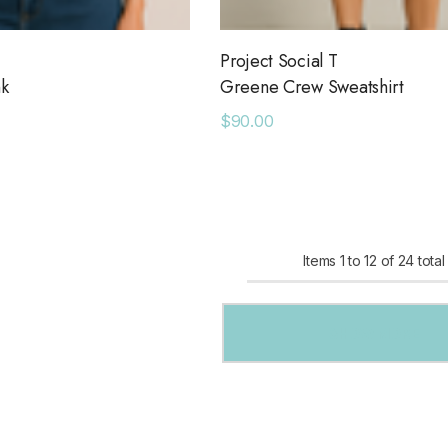
Project Social T
nk
Greene Crew Sweatshirt
$90.00
Items
1
to
12
of
24
total
SHOW MORE