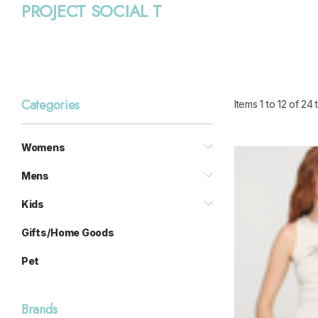
PROJECT SOCIAL T
Categories
Items
1
to
12
of
24
t
Womens
Mens
Kids
Gifts/Home Goods
Pet
Brands