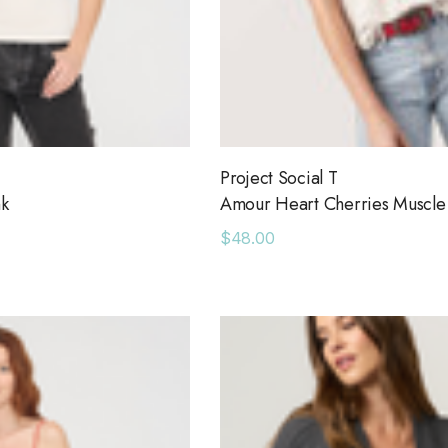
Project Social T
nk
Amour Heart Cherries Muscle
$48.00