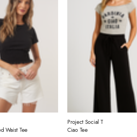
Project Social T
d Waist Tee
Ciao Tee