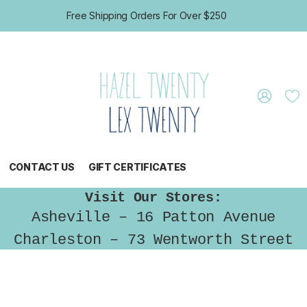
Free Shipping Orders For Over $250
CONTACT US
GIFT CERTIFICATES
Visit Our Stores:
Asheville – 16 Patton Avenue
Charleston – 73 Wentworth Street