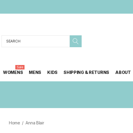
Search
Sale
WOMENS
MENS
KIDS
SHIPPING & RETURNS
ABOUT
Home
Anna Blair