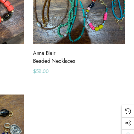
Anna Blair
Beaded Necklaces
$58.00