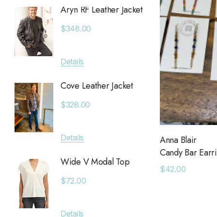
Aryn RF Leather Jacket
Anchor
Chan Luu
Jacket
$348.00
Saltwater Luxe
$380.
Billy Reid
Details
Apricot
Details
KLD
Cove Leather Jacket
Anytim
Leset
$328.00
$89.0
Faithfull The Brand
MAIQ Accessories
Details
Anna Blair
Details
Candy Bar Earr
Carolina K
Wide V Modal Top
$42.00
SIMONMILLER
Deniss
$72.00
The Found
$128.0
The Normal Brand
Details