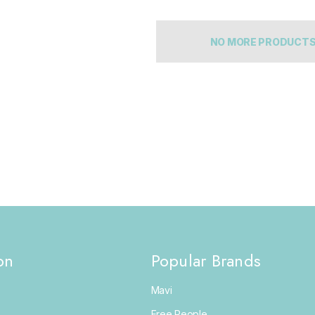
NO MORE PRODUCT
on
Popular Brands
Mavi
Free People