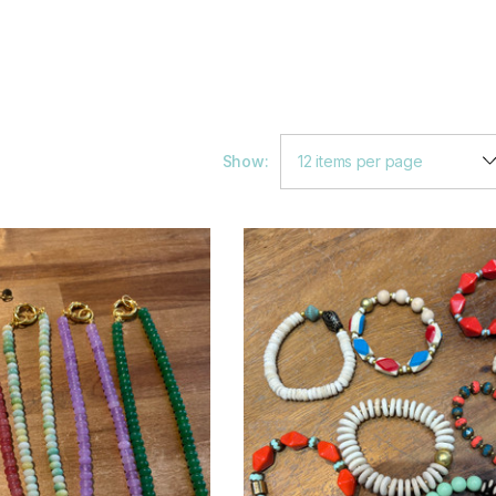
Show: