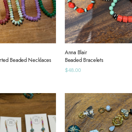
Anna Blair
orted Beaded Necklaces
Beaded Bracelets
$48.00