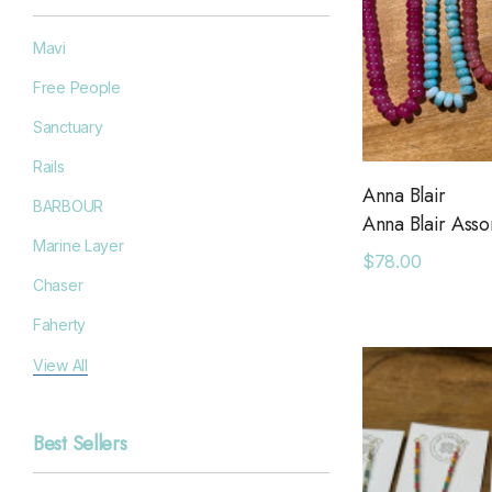
Mavi
Free People
Sanctuary
Rails
Anna Blair
BARBOUR
Anna Blair Ass
Marine Layer
$78.00
Chaser
Faherty
Filson
View All
Goodr
Best Sellers
Grayers
OAS