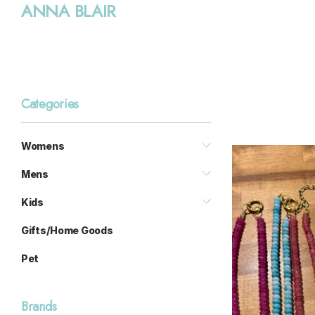
ANNA BLAIR
Categories
Womens
Mens
Kids
Gifts/Home Goods
Pet
Brands