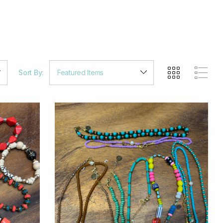
Sort By: