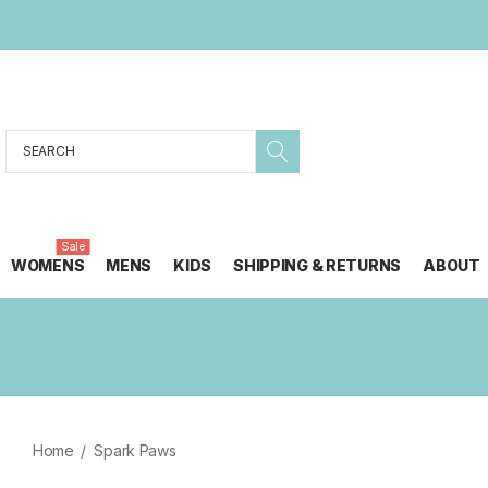
Search
Sale
WOMENS
MENS
KIDS
SHIPPING & RETURNS
ABOUT
Home
Spark Paws