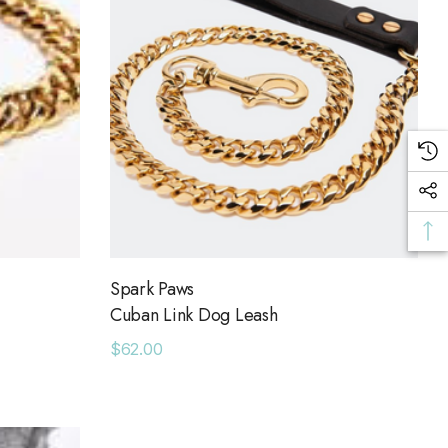
Spark Paws
Cuban Link Dog Leash
$62.00