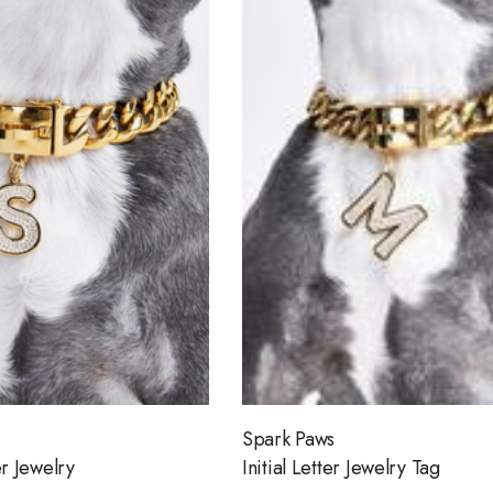
Spark Paws
er Jewelry
Initial Letter Jewelry Tag