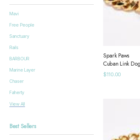
Mavi
Free People
Sanctuary
Rails
Spark Paws
BARBOUR
Cuban Link Dog
Marine Layer
$110.00
Chaser
Faherty
Filson
View All
Goodr
Best Sellers
Grayers
OAS