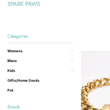
SPARK PAWS
Categories
Womens
Mens
Kids
Gifts/Home Goods
Pet
Brands