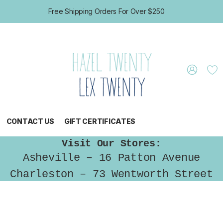
Free Shipping Orders For Over $250
CONTACT US
GIFT CERTIFICATES
Visit Our Stores:
Asheville – 16 Patton Avenue
Charleston – 73 Wentworth Street