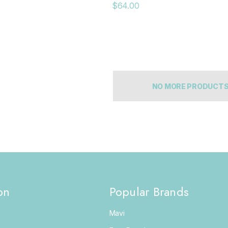
$64.00
NO MORE PRODUCT
on
Popular Brands
Mavi