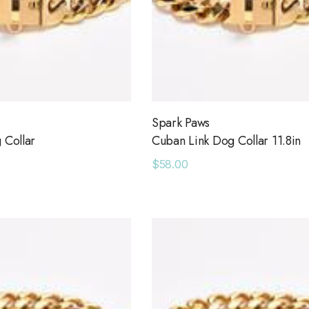
Spark Paws
 Collar
Cuban Link Dog Collar 11.8in
$58.00