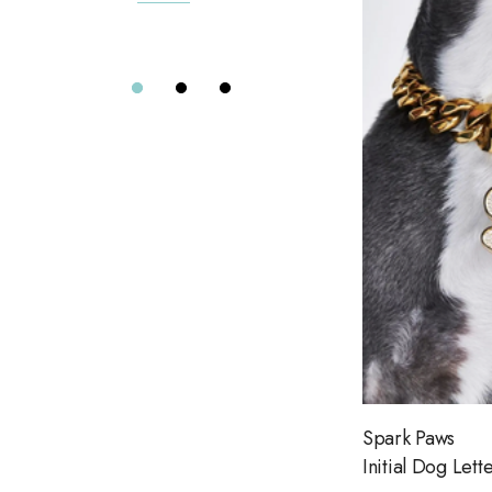
7 Diamonds
Details
Greylin
Elizabeth Cole
Alix of Bohemia
Eterne
Far Afield
Citizens of Humanity
Project Social T
Le Jean
Dôen
Aviator Nation
Spark Paws
Road To Nowhere
Initial Dog Lett
The Wolf Gang