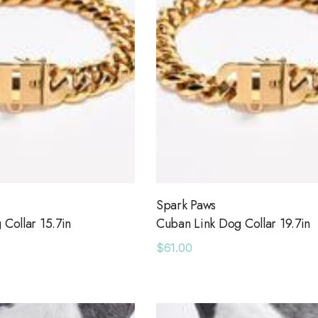
age Leather
Holo Holo Tote
$68.00
00
Details
Ocean View Tank
e Sweatpants
$38.00
0
Details
Spark Paws
Collar 15.7in
Cuban Link Dog Collar 19.7in
Short With Strapping
$61.00
e 43 Sneaker
$58.00
0
Details