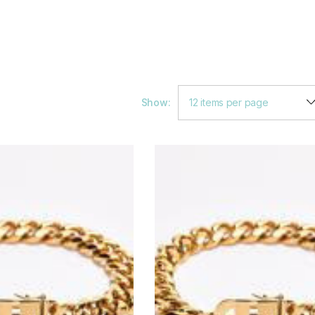
Show: