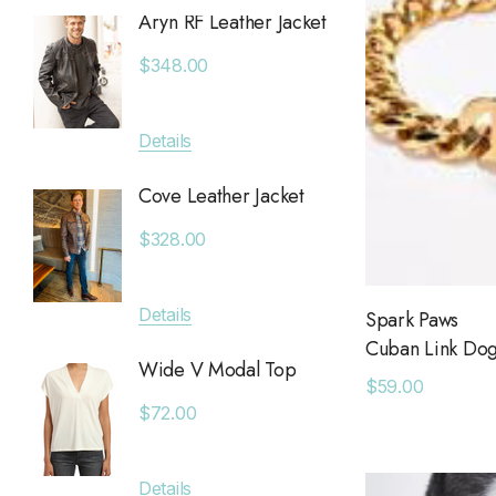
Aryn RF Leather Jacket
Anchor
Chan Luu
Jacket
$348.00
Saltwater Luxe
$380.
Billy Reid
Details
Apricot
Details
KLD
Cove Leather Jacket
Anytim
Leset
$328.00
$89.0
Faithfull The Brand
MAIQ Accessories
Details
Spark Paws
Details
Cuban Link Dog 
Carolina K
Wide V Modal Top
$59.00
SIMONMILLER
Deniss
$72.00
The Found
$128.0
The Normal Brand
Details