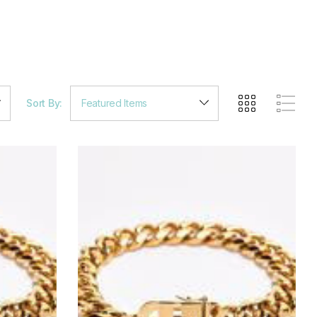
Sort By: