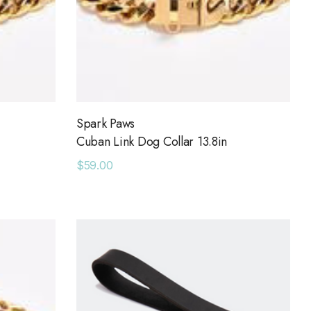
Spark Paws
Cuban Link Dog Collar 13.8in
$59.00