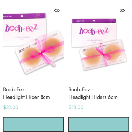
Boob-Eez
Boob-Eez
Headlight Hider 8cm
Headlight Hiders 6cm
$22.00
$18.00
orage Leather Jacket
Holo Holo Tote
CHOOSE OPTIONS
CHOOSE OPTIONS
.00
$68.00