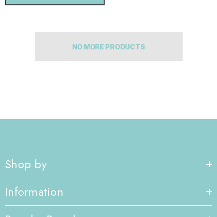
NO MORE PRODUCTS
Shop by
Information