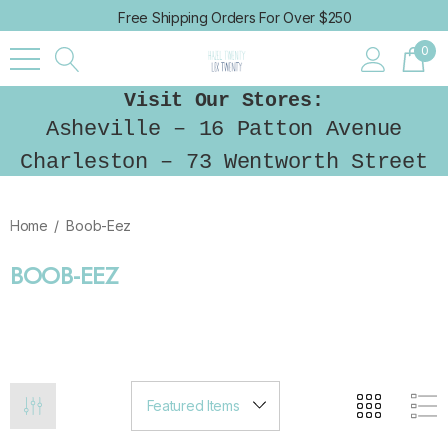
Free Shipping Orders For Over $250
0
Visit Our Stores:
Asheville – 16 Patton Avenue
Charleston – 73 Wentworth Street
Home
Boob-Eez
BOOB-EEZ