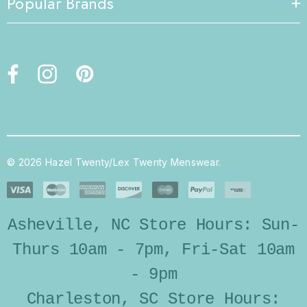
Popular Brands
© 2026 Hazel Twenty/Lex Twenty Menswear.
Asheville, NC Store Hours: Sun-
Thurs 10am - 7pm, Fri-Sat 10am
- 9pm
Charleston, SC Store Hours: