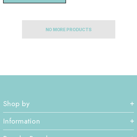
NO MORE PRODUCTS
Shop by
Information