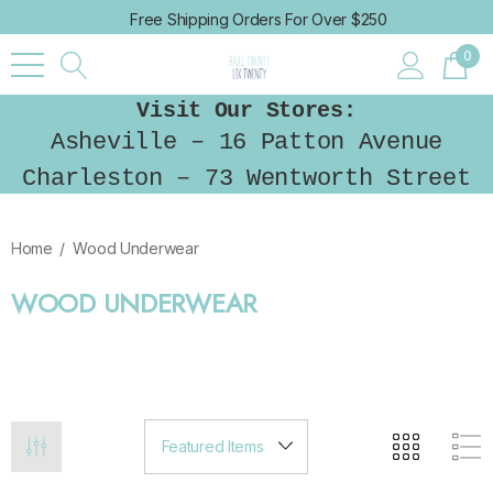
Free Shipping Orders For Over $250
0
Visit Our Stores:
Asheville – 16 Patton Avenue
Charleston – 73 Wentworth Street
Home
Wood Underwear
WOOD UNDERWEAR