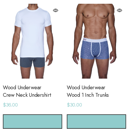
Wood Underwear
Wood Underwear
Crew Neck Undershirt
Wood 1 Inch Trunks
$36.00
$30.00
orage Leather Jacket
Holo Holo Tote
CHOOSE OPTIONS
CHOOSE OPTIONS
.00
$68.00