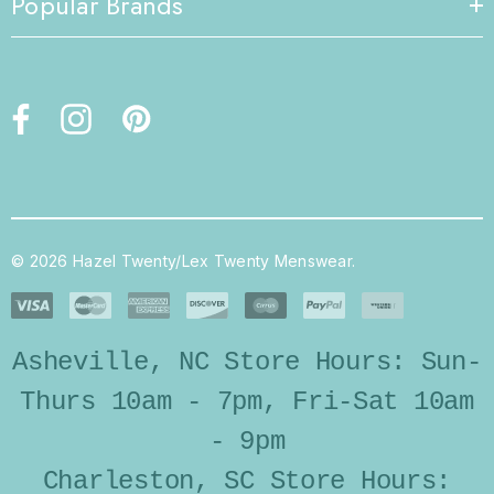
Popular Brands
© 2026 Hazel Twenty/Lex Twenty Menswear.
Asheville, NC Store Hours: Sun-
Thurs 10am - 7pm, Fri-Sat 10am
- 9pm
Charleston, SC Store Hours: