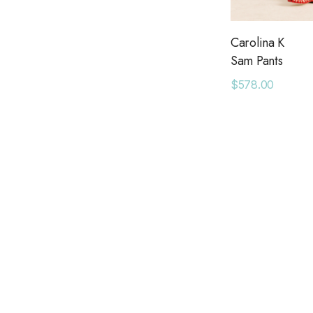
Bel Kazan
Daydreamer
Carolina K
Sam Pants
May Martin
$578.00
Ranger Station
American Needle
Bridge Showroom
Long Wharf Supply Co.
Queen of Sparkles
Seroya
Six Fifty
Pendleton
Adorro
Azulu