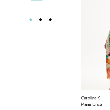
The Found
Details
Elizabeth Cole
The Normal Brand
Alix of Bohemia
Eterne
Far Afield
Citizens of Humanity
Project Social T
Le Jean
Dôen
Aviator Nation
Carolina K
Road To Nowhere
Mana Dress
The Wolf Gang