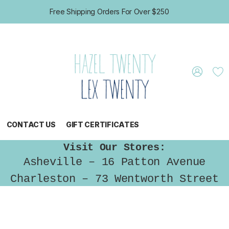
Free Shipping Orders For Over $250
CONTACT US
GIFT CERTIFICATES
Visit Our Stores:
Asheville – 16 Patton Avenue
Charleston – 73 Wentworth Street