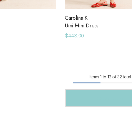
Carolina K
Umi Mini Dress
$448.00
Items
1
to
12
of
32
total
SHOW MORE