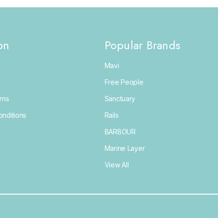
on
Popular Brands
Mavi
Free People
rns
Sanctuary
nditions
Rails
BARBOUR
Marine Layer
View All