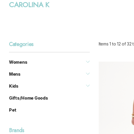
CAROLINA K
Categories
Items
1
to
12
of
32
t
Womens
Mens
Kids
Gifts/Home Goods
Pet
Brands