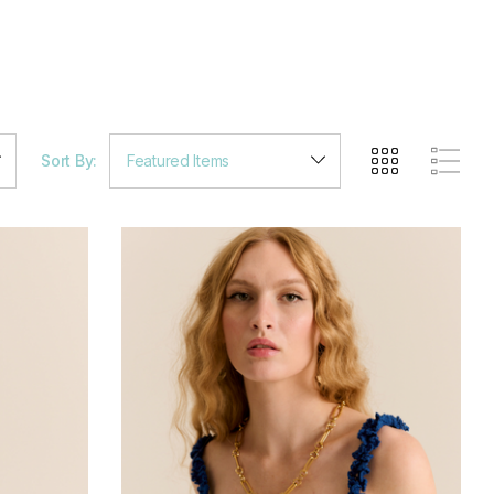
Sort By: