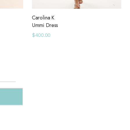
Carolina K
Ummi Dress
$400.00