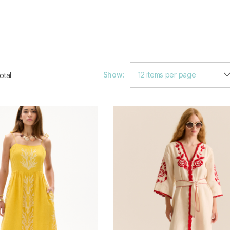
Show:
otal