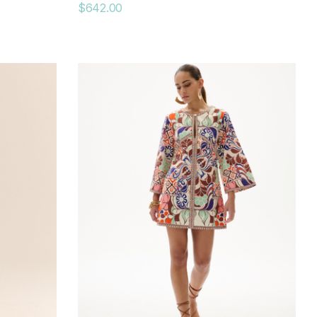
$642.00