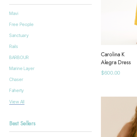
Mavi
Free People
Sanctuary
Rails
Carolina K
BARBOUR
Alegra Dress
Marine Layer
$600.00
Chaser
Faherty
Filson
View All
Goodr
Best Sellers
Grayers
OAS