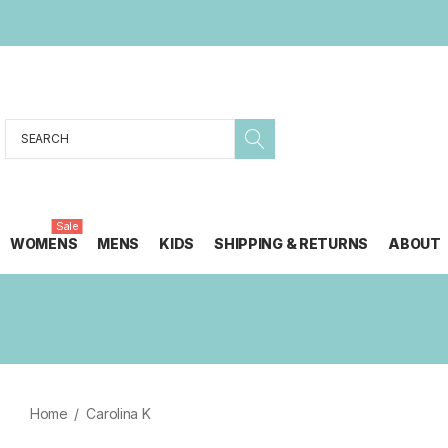
Search
Sale
WOMENS
MENS
KIDS
SHIPPING & RETURNS
ABOUT
Home
Carolina K