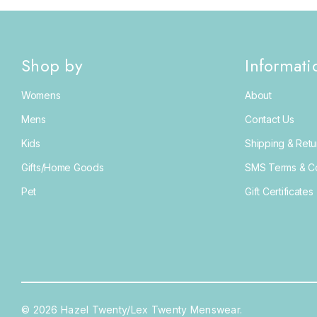
Fifth & Ninth
Red Wing
Shop by
Informati
Saylor
Womens
About
Secrid
Mens
Contact Us
Vintage Havana
Kids
Shipping & Retu
Anna Blair
Gifts/Home Goods
SMS Terms & Co
BitchStix
Pet
Gift Certificates
Hari Mari
Maison Hotel
NPW
Rolla's Jeans
Rylee + Cru
© 2026 Hazel Twenty/Lex Twenty Menswear.