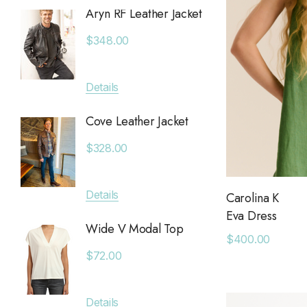
Aryn RF Leather Jacket
Anchor
Chan Luu
Jacket
$348.00
Saltwater Luxe
$380.
Billy Reid
Details
Apricot
Details
KLD
Cove Leather Jacket
Anytim
Leset
$328.00
$89.0
Faithfull The Brand
MAIQ Accessories
Details
Carolina K
Details
Eva Dress
Carolina K
Wide V Modal Top
$400.00
SIMONMILLER
Deniss
$72.00
7 Diamonds
$128.0
Greylin
Details