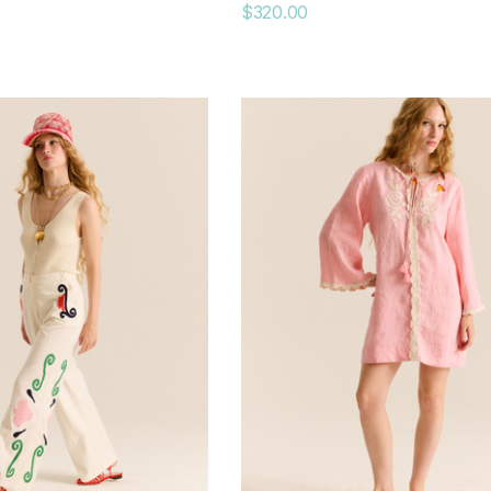
$320.00