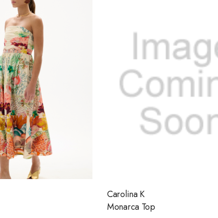
Carolina K
Monarca Top