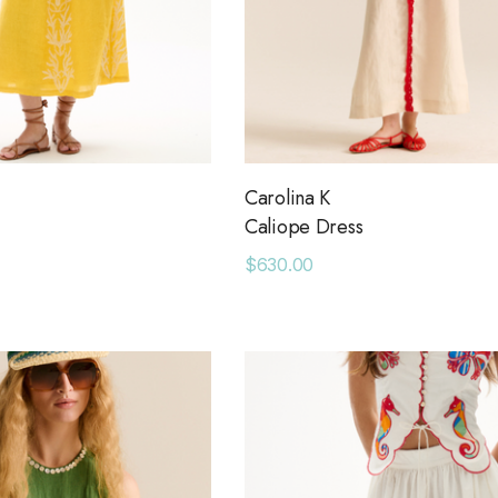
Carolina K
Caliope Dress
$630.00