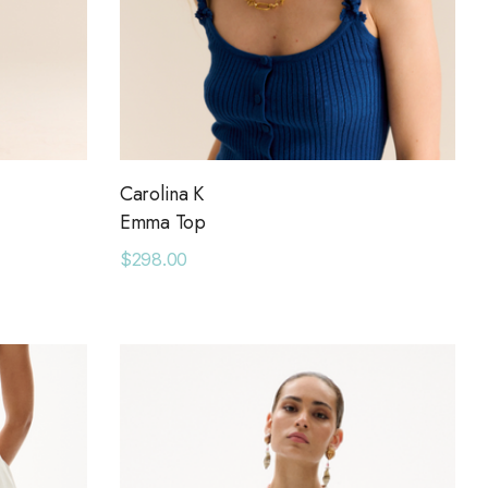
Carolina K
Emma Top
$298.00