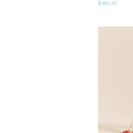
$480.00
AGolde
dRA
Gola
Peter Grimm
Mauritius
RE/DONE
Coniglio Palm Beach
Curated Basics
Kenda Kist
Krewe
RD Style
LES IMPORTATIONS BOLIDE LTEE