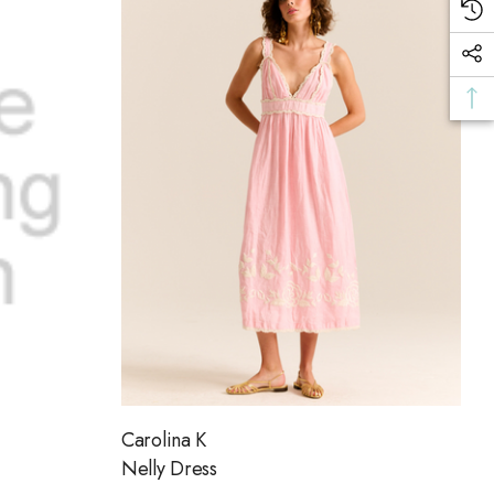
Carolina K
Nelly Dress