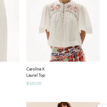
Carolina K
Laurel Top
$420.00