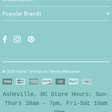
Popular Brands
© 2026 Hazel Twenty/Lex Twenty Menswear.
Asheville, NC Store Hours: Sun-
Thurs 10am - 7pm, Fri-Sat 10am