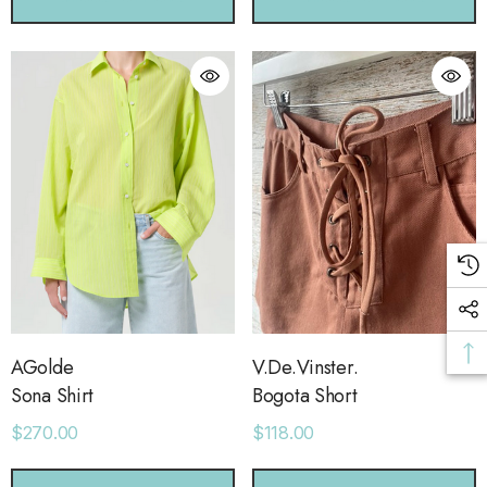
ls
Details
sse 43 Sneaker
Short With Strapping
.00
$58.00
ls
Details
AGolde
V.De.Vinster.
Sona Shirt
Bogota Short
$270.00
$118.00