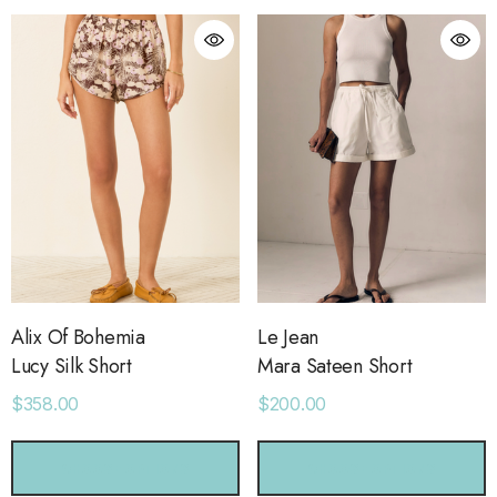
Alix Of Bohemia
Le Jean
Lucy Silk Short
Mara Sateen Short
$358.00
$200.00
CHOOSE OPTIONS
CHOOSE OPTIONS