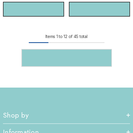
CHOOSE OPTIONS
CHOOSE OPTIONS
Items
1
to
12
of
45
total
SHOW MORE
Shop by
Information