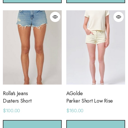
orage Leather Jacket
Holo Holo Tote
.00
$68.00
ls
Details
Rolla's Jeans
AGolde
Dusters Short
Parker Short Low Rise
ime Sweatpants
Ocean View Tank
$100.00
$160.00
.00
$38.00
CHOOSE OPTIONS
CHOOSE OPTIONS