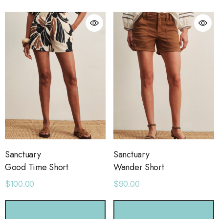
Sanctuary
Sanctuary
Good Time Short
Wander Short
$100.00
$90.00
CHOOSE OPTIONS
CHOOSE OPTIONS