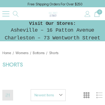
Free Shipping Orders For Over $250
0
Visit Our Stores:
Asheville – 16 Patton Avenue
Charleston – 73 Wentworth Street
Home
Womens
Bottoms
Shorts
SHORTS