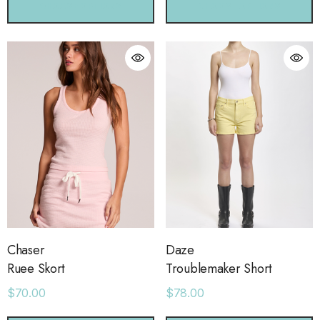
CHOOSE OPTIONS
CHOOSE OPTIONS
Chaser
Daze
Ruee Skort
Troublemaker Short
$70.00
$78.00