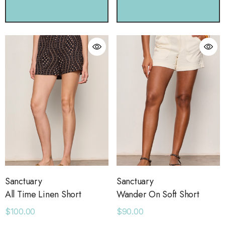
CHOOSE OPTIONS
CHOOSE OPTIONS
Sanctuary
Sanctuary
All Time Linen Short
Wander On Soft Short
$100.00
$90.00