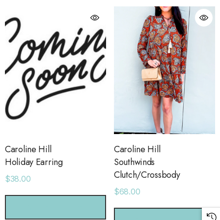
Caroline Hill
Caroline Hill
Holiday Earring
Southwinds
Clutch/Crossbody
$38.00
$68.00
orage Leather Jacket
Holo Holo Tote
CHOOSE OPTIONS
.00
$68.00