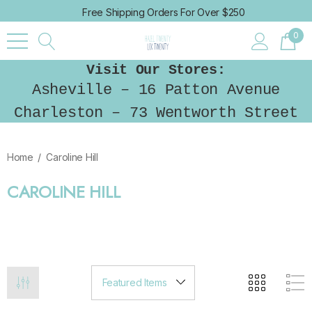
Free Shipping Orders For Over $250
0
Visit Our Stores:
Asheville – 16 Patton Avenue
Charleston – 73 Wentworth Street
Home
Caroline Hill
CAROLINE HILL