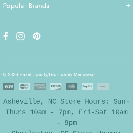
Popular Brands
© 2026 Hazel Twenty/Lex Twenty Menswear.
Asheville, NC Store Hours: Sun-
Thurs 10am - 7pm, Fri-Sat 10am
- 9pm