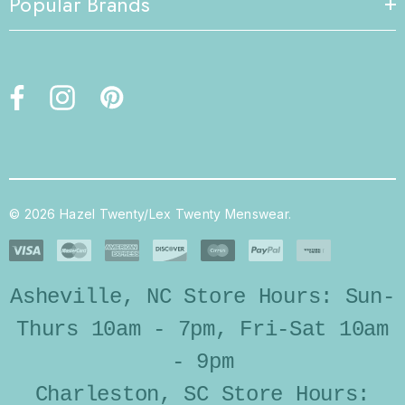
Popular Brands
© 2026 Hazel Twenty/Lex Twenty Menswear.
Asheville, NC Store Hours: Sun-
Thurs 10am - 7pm, Fri-Sat 10am
- 9pm
Charleston, SC Store Hours: