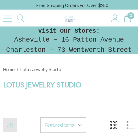
Free Shipping Orders For Over $250
0
Visit Our Stores:
Asheville – 16 Patton Avenue
Charleston – 73 Wentworth Street
Home
Lotus Jewelry Studio
LOTUS JEWELRY STUDIO