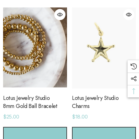
ls
Details
ime Sweatpants
Ocean View Tank
.00
$38.00
ls
Details
sse 43 Sneaker
Short With Strapping
.00
$58.00
Lotus Jewelry Studio
Lotus Jewelry Studio
8mm Gold Ball Bracelet
Charms
$25.00
$18.00
ls
Details
CHOOSE OPTIONS
CHOOSE OPTIONS