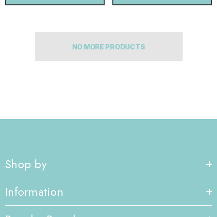
NO MORE PRODUCTS
Shop by
Information