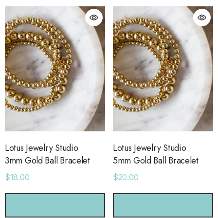
Lotus Jewelry Studio
Lotus Jewelry Studio
3mm Gold Ball Bracelet
5mm Gold Ball Bracelet
$18.00
$20.00
orage Leather Jacket
Holo Holo Tote
CHOOSE OPTIONS
CHOOSE OPTIONS
.00
$68.00