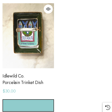
Idlewild Co.
Porcelain Trinket Dish
$30.00
orage Leather Jacket
Holo Holo Tote
CHOOSE OPTIONS
.00
$68.00