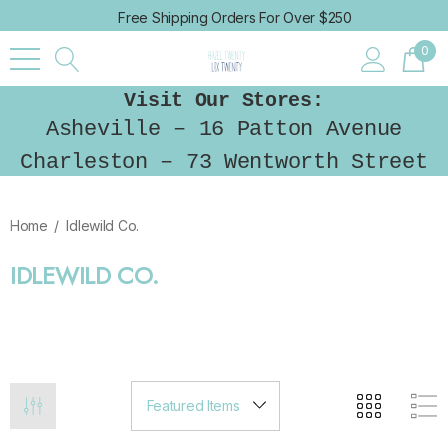
Free Shipping Orders For Over $250
0
Visit Our Stores:
Asheville – 16 Patton Avenue
Charleston – 73 Wentworth Street
Home
Idlewild Co.
IDLEWILD CO.