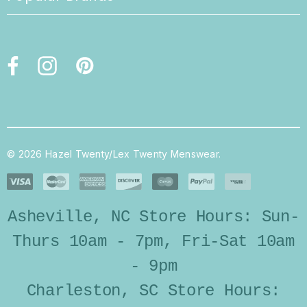
© 2026 Hazel Twenty/Lex Twenty Menswear.
Asheville, NC Store Hours: Sun-
Thurs 10am - 7pm, Fri-Sat 10am
- 9pm
Charleston, SC Store Hours: