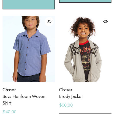
CHOOSE OPTIONS
Chaser
Chaser
Boys Heirloom Woven
Brody Jacket
Shirt
$90.00
$40.00