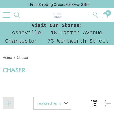
Free Shipping Orders For Over $250
0
Visit Our Stores:
Asheville – 16 Patton Avenue
Charleston – 73 Wentworth Street
Home
Chaser
CHASER