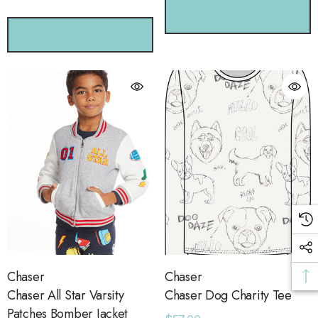
CHOOSE OPTIONS
CHOOSE OPTIONS
Chaser
Chaser
Chaser All Star Varsity
Chaser Dog Charity Tee
Patches Bomber Jacket