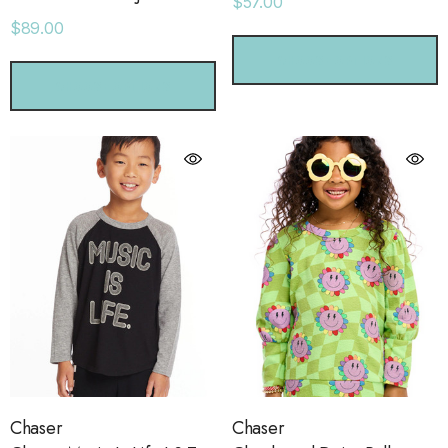
$57.00
$89.00
CHOOSE OPTIONS
CHOOSE OPTIONS
Chaser
Chaser