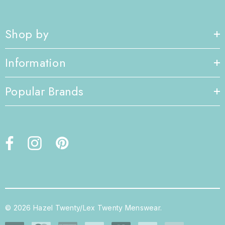
Shop by
Information
Popular Brands
© 2026 Hazel Twenty/Lex Twenty Menswear.