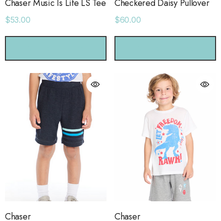
Chaser Music Is Life LS Tee
Checkered Daisy Pullover
$53.00
$60.00
CHOOSE OPTIONS
CHOOSE OPTIONS
Chaser
Chaser