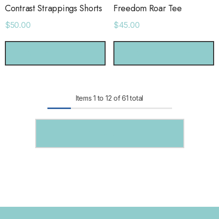
Contrast Strappings Shorts
Freedom Roar Tee
$50.00
$45.00
CHOOSE OPTIONS
CHOOSE OPTIONS
Items
1
to
12
of
61
total
SHOW MORE