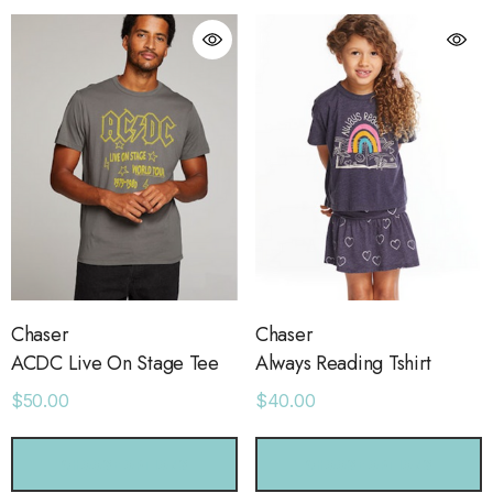
Chaser
Chaser
ACDC Live On Stage Tee
Always Reading Tshirt
$50.00
$40.00
orage Leather Jacket
Holo Holo Tote
CHOOSE OPTIONS
CHOOSE OPTIONS
.00
$68.00