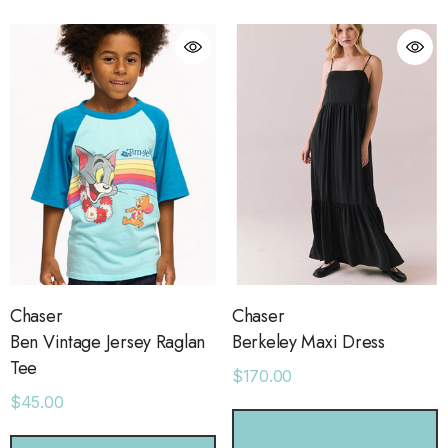
ls
Details
ime Sweatpants
Ocean View Tank
.00
$38.00
ls
Details
sse 43 Sneaker
Short With Strapping
.00
$58.00
Chaser
Chaser
Ben Vintage Jersey Raglan
Berkeley Maxi Dress
Tee
$170.00
ls
Details
$45.00
CHOOSE OPTIONS