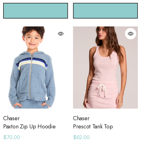
CHOOSE OPTIONS
CHOOSE OPTIONS
Chaser
Chaser
Paxton Zip Up Hoodie
Prescot Tank Top
$70.00
$62.00