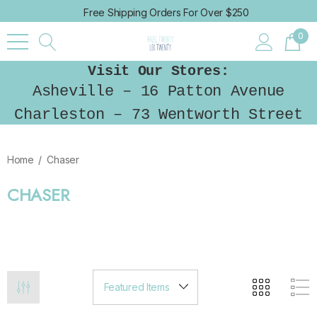
Free Shipping Orders For Over $250
0
Visit Our Stores:
Asheville – 16 Patton Avenue
Charleston – 73 Wentworth Street
Home
Chaser
CHASER