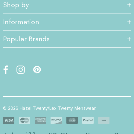
Shop by
Information
Popular Brands
© 2026 Hazel Twenty/Lex Twenty Menswear.