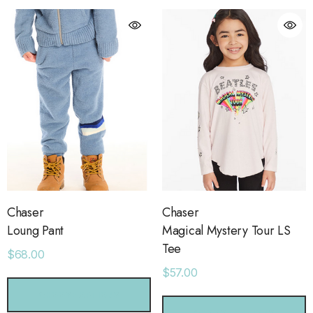
Chaser
Chaser
Loung Pant
Magical Mystery Tour LS
Tee
$68.00
$57.00
orage Leather Jacket
Holo Holo Tote
CHOOSE OPTIONS
.00
$68.00