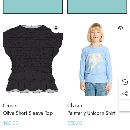
CHOOSE OPTIONS
CHOOSE OPTIONS
Chaser
Chaser
Olive Short Sleeve Top
Painterly Unicorn Shirt
$89.00
$58.00