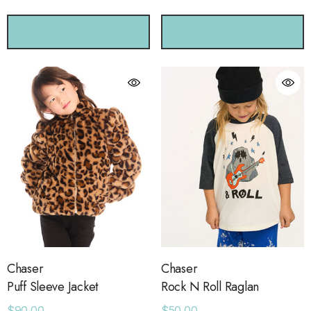
CHOOSE OPTIONS
CHOOSE OPTIONS
Chaser
Chaser
Puff Sleeve Jacket
Rock N Roll Raglan
$90.00
$50.00