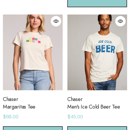
CHOOSE OPTIONS
ls
Details
ime Sweatpants
Ocean View Tank
.00
$38.00
ls
Details
sse 43 Sneaker
Short With Strapping
.00
$58.00
Chaser
Chaser
Margaritas Tee
Men's Ice Cold Beer Tee
ls
Details
$68.00
$45.00