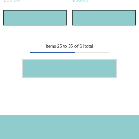
CHOOSE OPTIONS
CHOOSE OPTIONS
Items
25
to
35
of
61
total
SHOW MORE