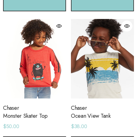
CHOOSE OPTIONS
CHOOSE OPTIONS
Chaser
Chaser
Monster Skater Top
Ocean View Tank
$50.00
$38.00