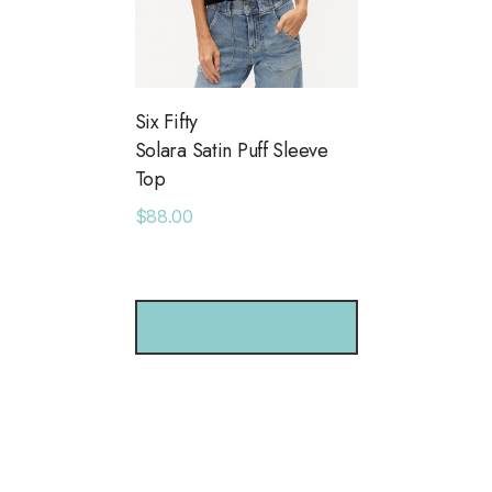
Six Fifty
Solara Satin Puff Sleeve
Top
$88.00
CHOOSE OPTIONS