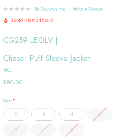
No Reviews Yet
Write A Review
3 sold in last 24 hours
CG259-LEOLV |
Chaser Puff Sleeve Jacket
SKU:
$90.00
Size
*
2
3
4
5
6
7
8