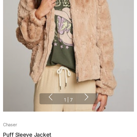
1
|
7
Chaser
Puff Sleeve Jacket