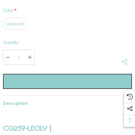
Color
*
Leopard
Hurry
Quantity:
up!
Current
stock:
DECREASE QUANTITY:
INCREASE QUANTITY:
Description
CG259-LEOLV |