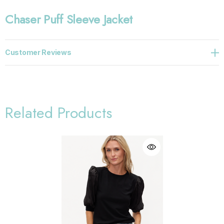
Chaser Puff Sleeve Jacket
Customer Reviews
Related Products