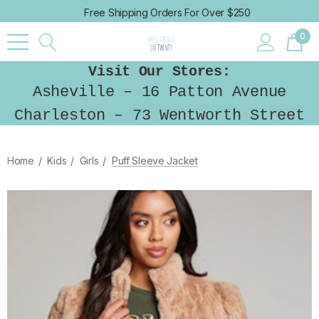
Free Shipping Orders For Over $250
0
Visit Our Stores:
Asheville – 16 Patton Avenue
Charleston – 73 Wentworth Street
Home
Kids
Girls
Puff Sleeve Jacket