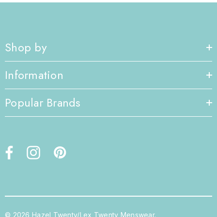
Shop by
Information
Popular Brands
© 2026 Hazel Twenty/Lex Twenty Menswear.