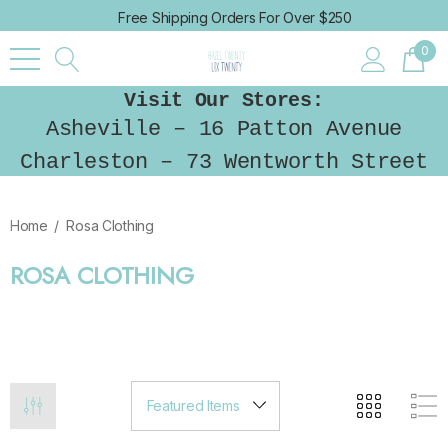
Free Shipping Orders For Over $250
0
Visit Our Stores:
Asheville – 16 Patton Avenue
Charleston – 73 Wentworth Street
Home
Rosa Clothing
ROSA CLOTHING