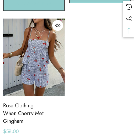
CHOOSE OPTIONS
Rosa Clothing
When Cherry Met
Gingham
$58.00