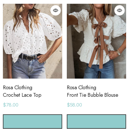
Rosa Clothing
Rosa Clothing
Crochet Lace Top
Front Tie Bubble Blouse
$78.00
$58.00
orage Leather Jacket
Holo Holo Tote
CHOOSE OPTIONS
CHOOSE OPTIONS
.00
$68.00