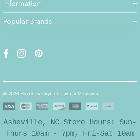
Information
Popular Brands
© 2026 Hazel Twenty/Lex Twenty Menswear.
Asheville, NC Store Hours: Sun-
Thurs 10am - 7pm, Fri-Sat 10am