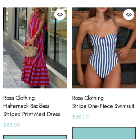
ls
Details
ime Sweatpants
Ocean View Tank
.00
$38.00
ls
Details
sse 43 Sneaker
Short With Strapping
.00
$58.00
Rosa Clothing
Rosa Clothing
Halterneck Backless
Stripe One-Piece Swimsuit
Striped Print Maxi Dress
$68.00
ls
Details
$89.00
CHOOSE OPTIONS