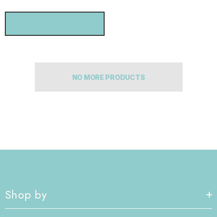
CHOOSE OPTIONS
NO MORE PRODUCTS
Shop by