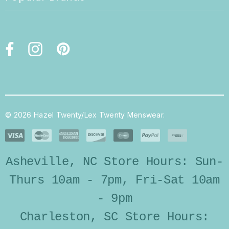
© 2026 Hazel Twenty/Lex Twenty Menswear.
Asheville, NC Store Hours: Sun-
Thurs 10am - 7pm, Fri-Sat 10am
- 9pm
Charleston, SC Store Hours: