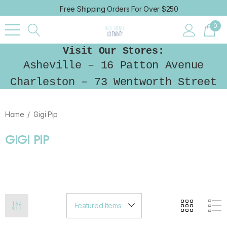
Free Shipping Orders For Over $250
0
Visit Our Stores:
Asheville – 16 Patton Avenue
Charleston – 73 Wentworth Street
Home
Gigi Pip
GIGI PIP