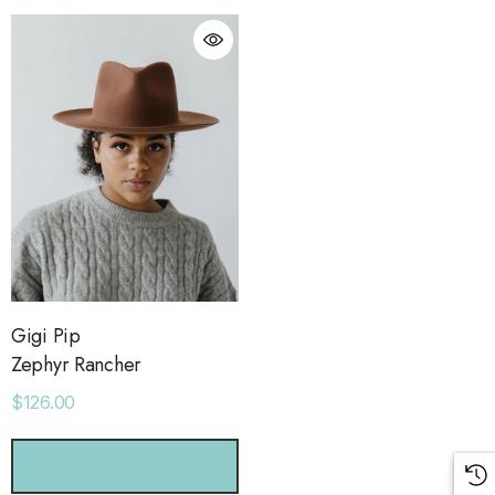
Gigi Pip
Zephyr Rancher
$126.00
orage Leather Jacket
Holo Holo Tote
CHOOSE OPTIONS
.00
$68.00