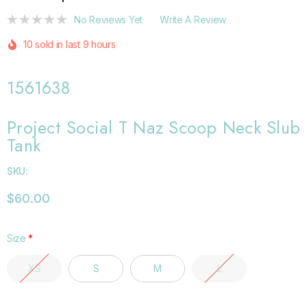
No Reviews Yet
Write A Review
10 sold in last 9 hours
1561638
Project Social T Naz Scoop Neck Slub
Tank
SKU:
$60.00
Size
*
XS
S
M
L