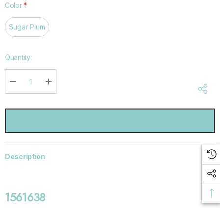
Color
*
Sugar Plum
Hurry
Quantity:
up!
Current
stock:
DECREASE QUANTITY:
INCREASE QUANTITY:
Description
1561638