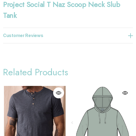
Project Social T Naz Scoop Neck Slub
Tank
Customer Reviews
Related Products