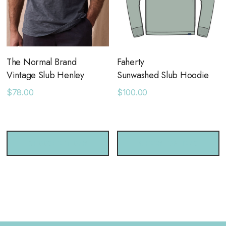
The Normal Brand
Faherty
Vintage Slub Henley
Sunwashed Slub Hoodie
$78.00
$100.00
CHOOSE OPTIONS
CHOOSE OPTIONS