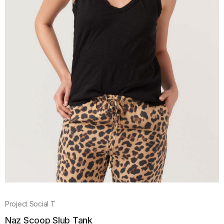
Project Social T
Naz Scoop Slub Tank