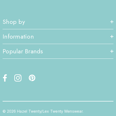
Shop by
Information
Popular Brands
© 2026 Hazel Twenty/Lex Twenty Menswear.