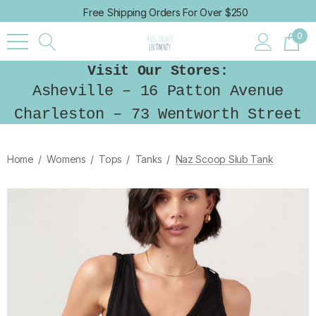
Free Shipping Orders For Over $250
0
Visit Our Stores:
Asheville – 16 Patton Avenue
Charleston – 73 Wentworth Street
Home
Womens
Tops
Tanks
Naz Scoop Slub Tank