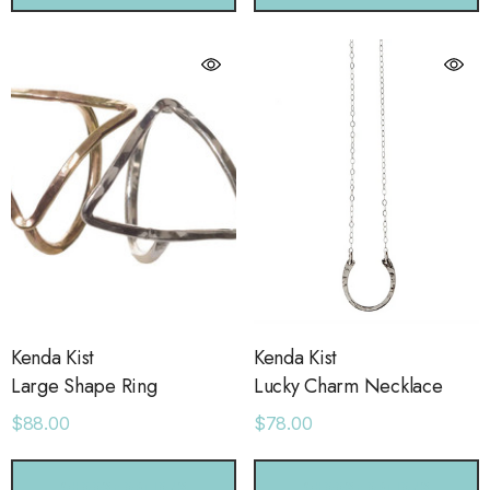
Kenda Kist
Kenda Kist
Large Shape Ring
Lucky Charm Necklace
$88.00
$78.00
CHOOSE OPTIONS
CHOOSE OPTIONS