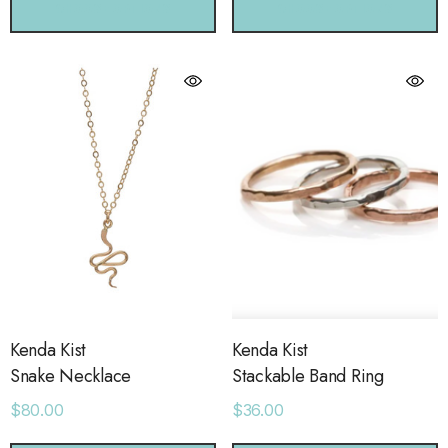
CHOOSE OPTIONS
CHOOSE OPTIONS
Kenda Kist
Kenda Kist
Snake Necklace
Stackable Band Ring
$80.00
$36.00