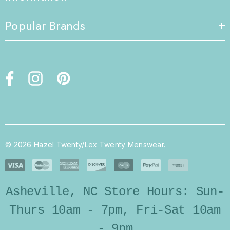
Popular Brands
© 2026 Hazel Twenty/Lex Twenty Menswear.
Asheville, NC Store Hours: Sun-
Thurs 10am - 7pm, Fri-Sat 10am
- 9pm