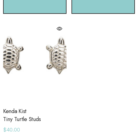
CHOOSE OPTIONS
CHOOSE OPTIONS
Kenda Kist
Tiny Turtle Studs
$40.00