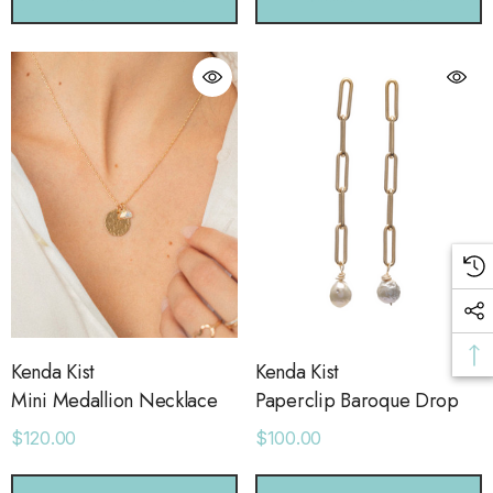
Kenda Kist
Kenda Kist
Mini Medallion Necklace
Paperclip Baroque Drop
$120.00
$100.00