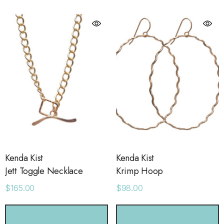
ls
Details
ime Sweatpants
Ocean View Tank
.00
$38.00
ls
Details
sse 43 Sneaker
Short With Strapping
.00
$58.00
Kenda Kist
Kenda Kist
Jett Toggle Necklace
Krimp Hoop
$165.00
$98.00
ls
Details
CHOOSE OPTIONS
CHOOSE OPTIONS