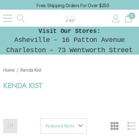
Free Shipping Orders For Over $250
0
Visit Our Stores:
Asheville – 16 Patton Avenue
Charleston – 73 Wentworth Street
Home
Kenda Kist
KENDA KIST