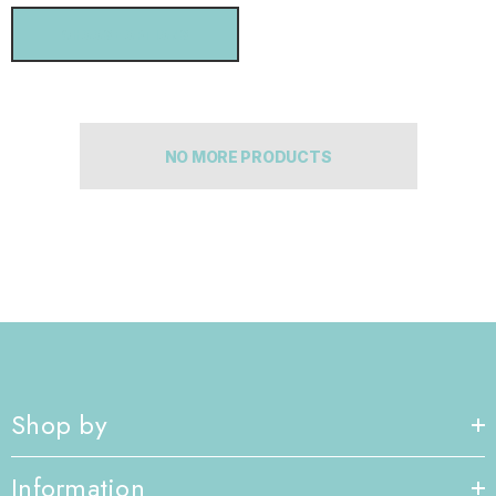
CHOOSE OPTIONS
NO MORE PRODUCTS
Shop by
Information