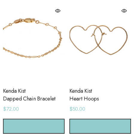
Kenda Kist
Kenda Kist
Dapped Chain Bracelet
Heart Hoops
$72.00
$50.00
orage Leather Jacket
Holo Holo Tote
CHOOSE OPTIONS
CHOOSE OPTIONS
.00
$68.00