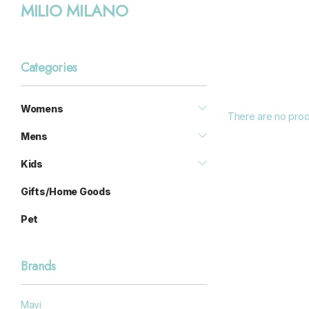
MILIO MILANO
Categories
Womens
There are no produ
Mens
Kids
Gifts/Home Goods
Pet
Brands
Mavi