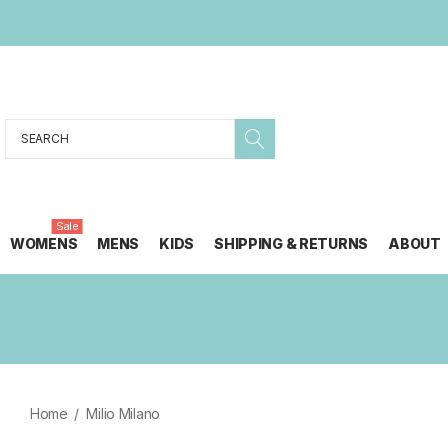
Search
Sale
WOMENS
MENS
KIDS
SHIPPING & RETURNS
ABOUT
Home
Milio Milano