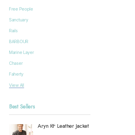
Free People
Sanctuary
Rails
BARBOUR
Marine Layer
Chaser
Faherty
Filson
View All
Goodr
Best Sellers
Grayers
OAS
Aryn RF Leather Jacket
Anchor
Chan Luu
Jacket