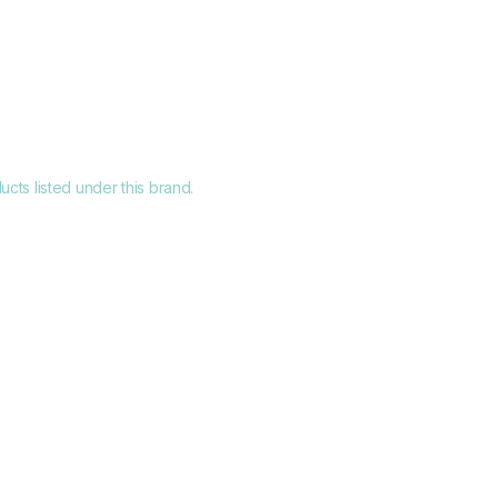
cts listed under this brand.