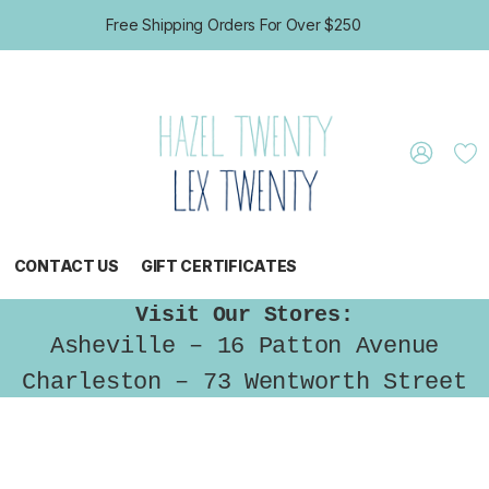
Free Shipping Orders For Over $250
CONTACT US
GIFT CERTIFICATES
Visit Our Stores:
Asheville – 16 Patton Avenue
Charleston – 73 Wentworth Street