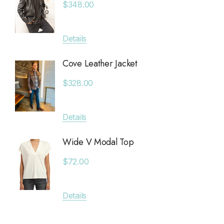
$348.00
Saltwater Luxe
$380.
Billy Reid
Details
Apricot
Details
KLD
Cove Leather Jacket
Anytim
Leset
$328.00
$89.0
Faithfull The Brand
MAIQ Accessories
Details
Details
Carolina K
Wide V Modal Top
SIMONMILLER
Deniss
$72.00
The Found
$128.0
The Normal Brand
Details
7 Diamonds
Details
Greylin