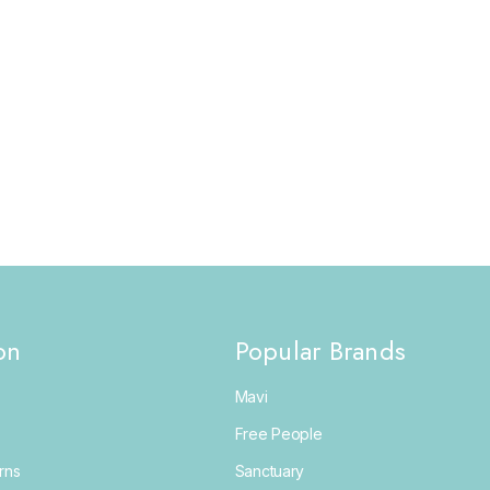
on
Popular Brands
Mavi
Free People
rns
Sanctuary