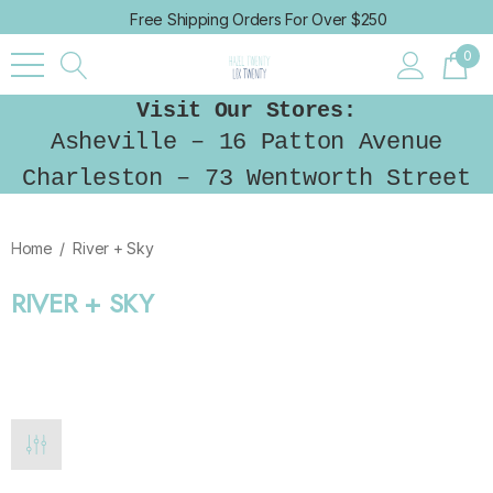
Free Shipping Orders For Over $250
0
Visit Our Stores:
Asheville – 16 Patton Avenue
Charleston – 73 Wentworth Street
Home
River + Sky
RIVER + SKY