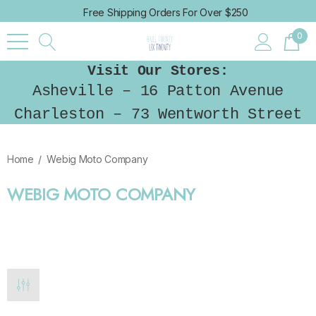
Free Shipping Orders For Over $250
0
Visit Our Stores:
Asheville – 16 Patton Avenue
Charleston – 73 Wentworth Street
Home
Webig Moto Company
WEBIG MOTO COMPANY