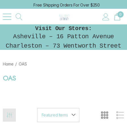
Free Shipping Orders For Over $250
0
Visit Our Stores:
Asheville – 16 Patton Avenue
Charleston – 73 Wentworth Street
Home
OAS
OAS