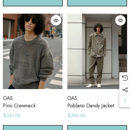
OAS
OAS
Pino Crewneck
Poblano Dandy Jacket
$330.00
$260.00