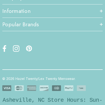
Information
Popular Brands
© 2026 Hazel Twenty/Lex Twenty Menswear.
Asheville, NC Store Hours: Sun-