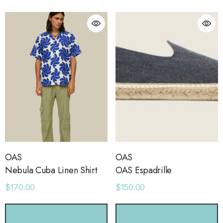
ls
Details
ime Sweatpants
Ocean View Tank
.00
$38.00
ls
Details
sse 43 Sneaker
Short With Strapping
.00
$58.00
OAS
OAS
Nebula Cuba Linen Shirt
OAS Espadrille
$170.00
$150.00
ls
Details
CHOOSE OPTIONS
CHOOSE OPTIONS