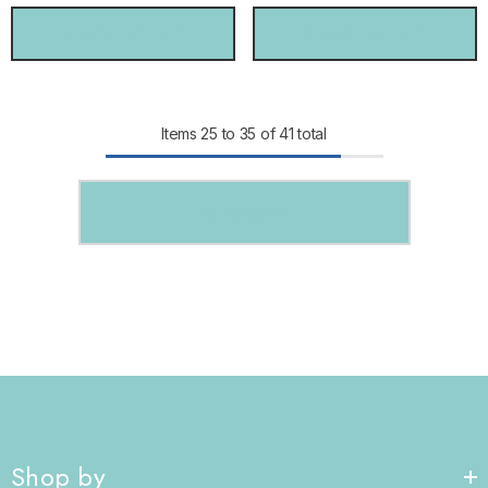
CHOOSE OPTIONS
CHOOSE OPTIONS
Items
25
to
35
of
41
total
SHOW MORE
Shop by