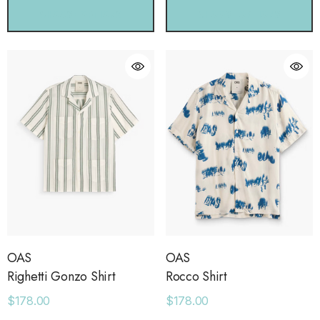
CHOOSE OPTIONS
CHOOSE OPTIONS
OAS
OAS
Righetti Gonzo Shirt
Rocco Shirt
$178.00
$178.00