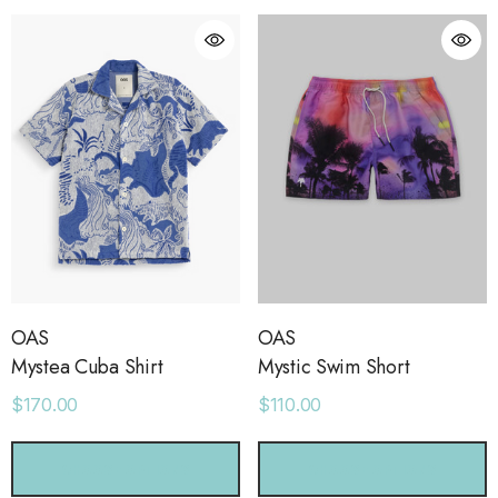
OAS
OAS
Mystea Cuba Shirt
Mystic Swim Short
$170.00
$110.00
orage Leather Jacket
Holo Holo Tote
CHOOSE OPTIONS
CHOOSE OPTIONS
.00
$68.00