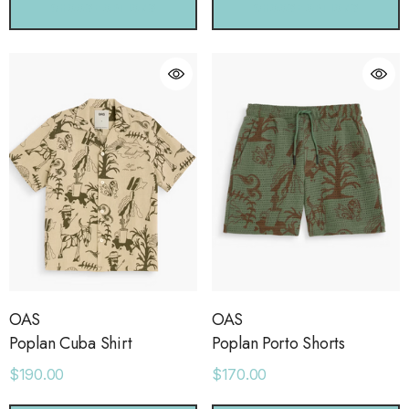
CHOOSE OPTIONS
CHOOSE OPTIONS
OAS
OAS
Poplan Cuba Shirt
Poplan Porto Shorts
$190.00
$170.00