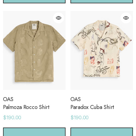
OAS
OAS
Palmoza Rocco Shirt
Paradox Cuba Shirt
$190.00
$190.00
CHOOSE OPTIONS
CHOOSE OPTIONS