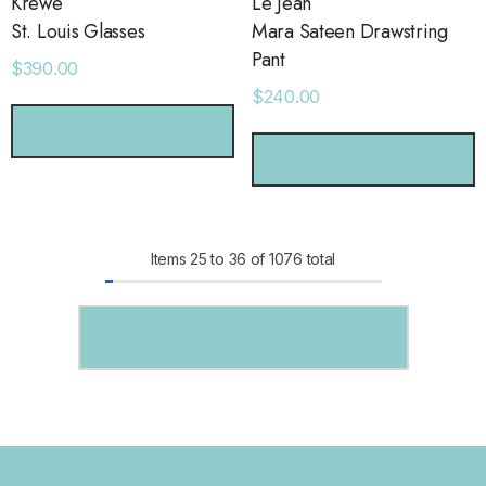
Krewe
Le Jean
St. Louis Glasses
Mara Sateen Drawstring
Pant
$390.00
$240.00
CHOOSE OPTIONS
CHOOSE OPTIONS
Items
25
to
36
of
1076
total
SHOW MORE