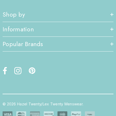
Shop by
Information
Popular Brands
© 2026 Hazel Twenty/Lex Twenty Menswear.