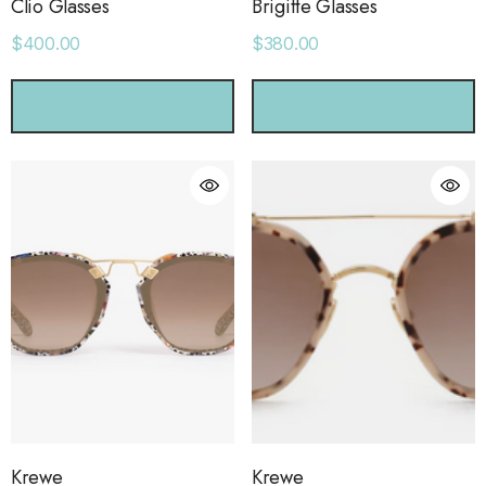
Clio Glasses
Brigitte Glasses
$400.00
$380.00
CHOOSE OPTIONS
CHOOSE OPTIONS
Krewe
Krewe