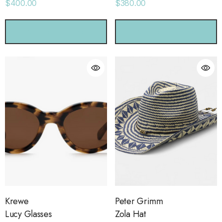
$400.00
$380.00
CHOOSE OPTIONS
CHOOSE OPTIONS
Krewe
Peter Grimm
Lucy Glasses
Zola Hat