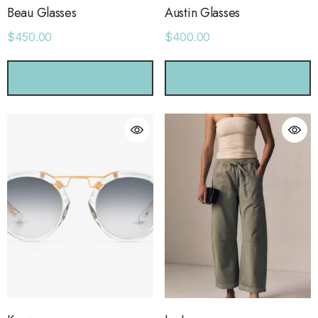
Beau Glasses
Austin Glasses
$450.00
$400.00
CHOOSE OPTIONS
CHOOSE OPTIONS