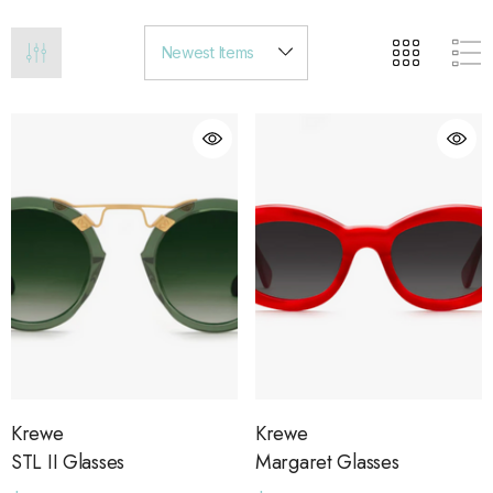
Krewe
Krewe
STL II Glasses
Margaret Glasses