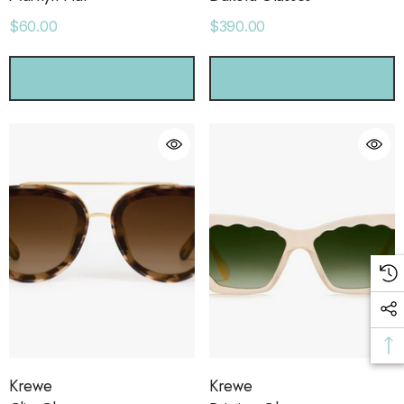
ls
Details
$60.00
$390.00
CHOOSE OPTIONS
CHOOSE OPTIONS
Krewe
Krewe